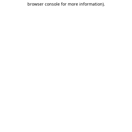
browser console for more information).