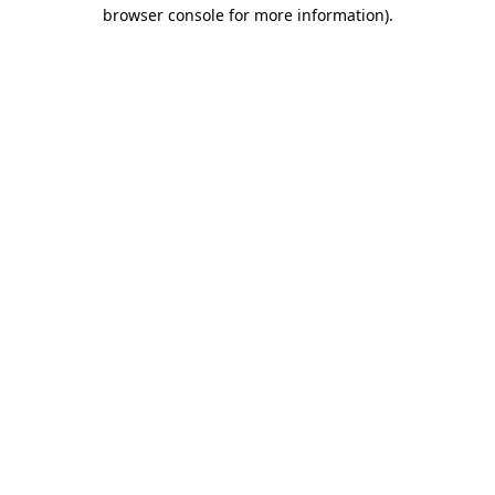
browser console for more information).