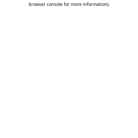
browser console for more information).