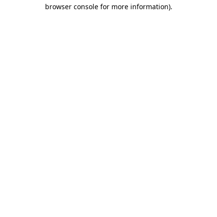
browser console for more information).