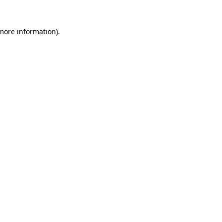
 more information).