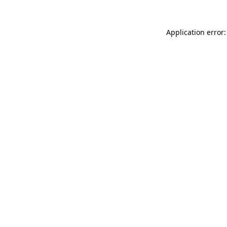
Application error: