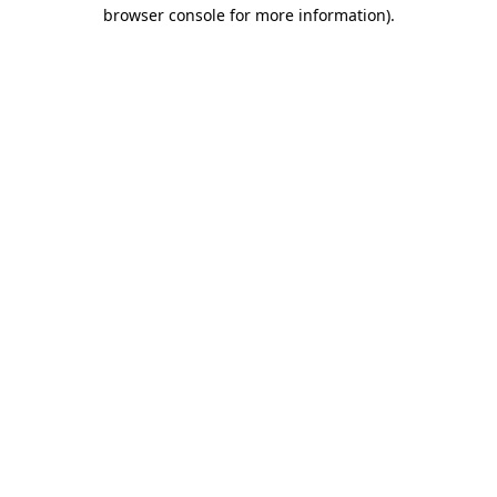
browser console for more information).