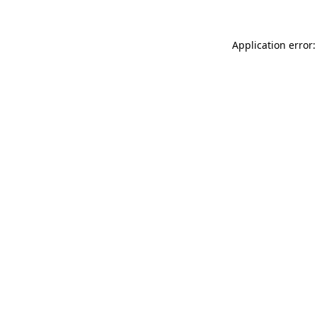
Application error: