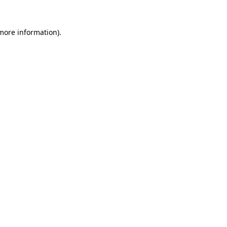
 more information).