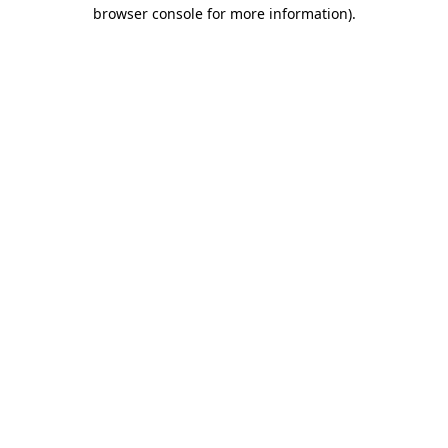
browser console for more information).