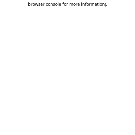
browser console for more information).