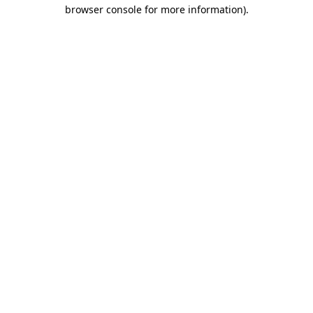
browser console for more information).