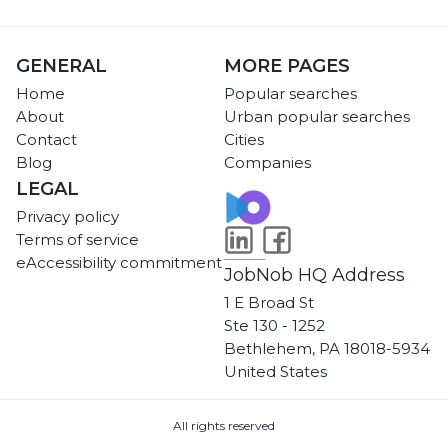
GENERAL
MORE PAGES
Home
Popular searches
About
Urban popular searches
Contact
Cities
Blog
Companies
LEGAL
Privacy policy
Terms of service
eAccessibility commitment
JobNob HQ Address
1 E Broad St
Ste 130 - 1252
Bethlehem, PA 18018-5934
United States
All rights reserved