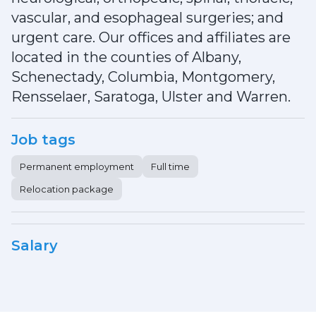
vascular, and esophageal surgeries; and
urgent care. Our offices and affiliates are
located in the counties of Albany,
Schenectady, Columbia, Montgomery,
Rensselaer, Saratoga, Ulster and Warren.
Job tags
Permanent employment
Full time
Relocation package
Salary