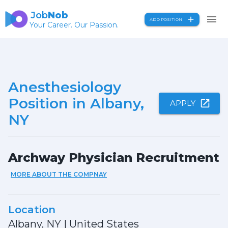
Job
Nob
ADD POSITION
Your Career. Our Passion.
Anesthesiology
Position in Albany,
APPLY
NY
Archway Physician Recruitment
MORE ABOUT THE COMPNAY
Location
Albany, NY
|
United States