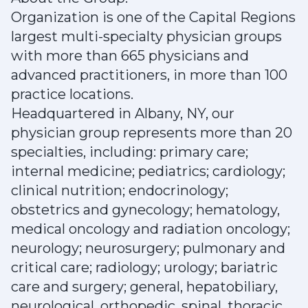
Organization is one of the Capital Regions
largest multi-specialty physician groups
with more than 665 physicians and
advanced practitioners, in more than 100
practice locations.
Headquartered in Albany, NY, our
physician group represents more than 20
specialties, including: primary care;
internal medicine; pediatrics; cardiology;
clinical nutrition; endocrinology;
obstetrics and gynecology; hematology,
medical oncology and radiation oncology;
neurology; neurosurgery; pulmonary and
critical care; radiology; urology; bariatric
care and surgery; general, hepatobiliary,
neurological, orthopedic, spinal, thoracic,