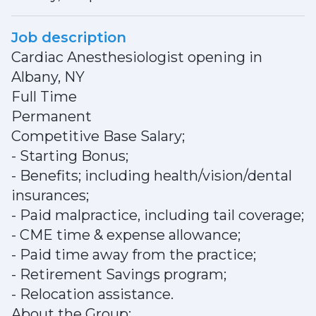
Job description
Cardiac Anesthesiologist opening in
Albany, NY
Full Time
Permanent
Competitive Base Salary;
- Starting Bonus;
- Benefits; including health/vision/dental
insurances;
- Paid malpractice, including tail coverage;
- CME time & expense allowance;
- Paid time away from the practice;
- Retirement Savings program;
- Relocation assistance.
About the Group: