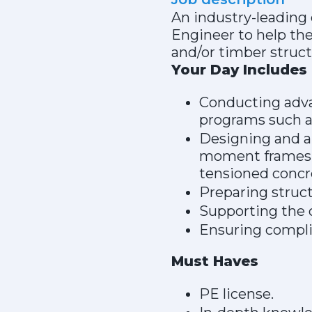
An industry-leading 
Engineer to help th
and/or timber struct
Your Day Includes
Conducting advan
programs such a
Designing and a
moment frames, 
tensioned concre
Preparing struct
Supporting the c
Ensuring compli
Must Haves
PE license.