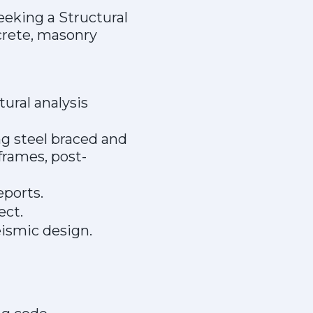
eeking a Structural
crete, masonry
ural analysis
g steel braced and
rames, post-
eports.
ect.
ismic design.