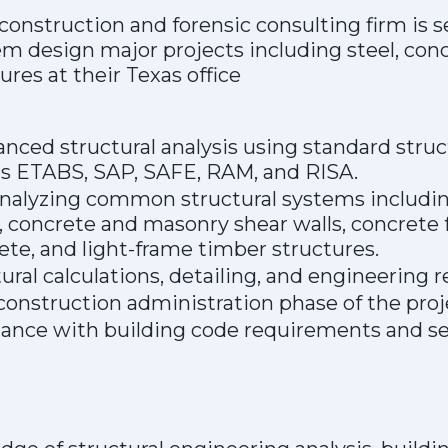
construction and forensic consulting firm is s
em design major projects including steel, con
ures at their Texas office
ced structural analysis using standard struct
s ETABS, SAP, SAFE, RAM, and RISA.
nalyzing common structural systems includin
concrete and masonry shear walls, concrete f
te, and light-frame timber structures.
ural calculations, detailing, and engineering r
onstruction administration phase of the proj
ance with building code requirements and se