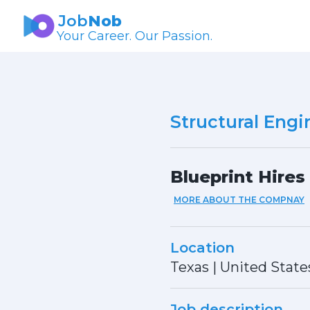
Job
Nob
Your Career. Our Passion.
Structural Engi
Blueprint Hires
MORE ABOUT THE COMPNAY
Location
Texas
|
United State
Job description