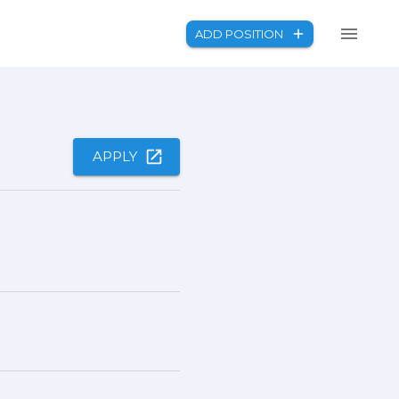
ADD POSITION
APPLY