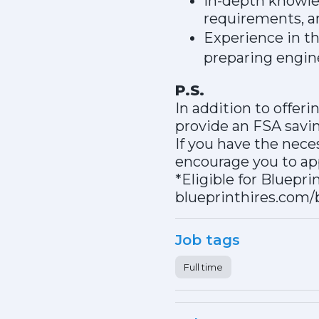
In-depth knowled
requirements, a
Experience in the
preparing engin
P.S.
In addition to offer
provide an FSA sav
If you have the nece
encourage you to app
*Eligible for Bluepri
blueprinthires.com/
Job tags
Full time