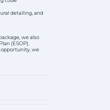
ng code
ural detailing, and
 package, we also
Plan (ESOP).
s opportunity, we