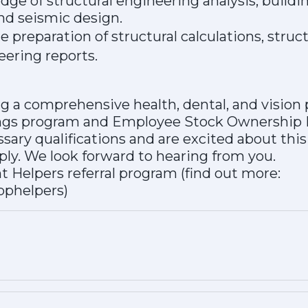
ge of structural engineering analysis, buildi
nd seismic design.
 preparation of structural calculations, struct
eering reports.
ing a comprehensive health, dental, and vision
ings program and Employee Stock Ownership 
ssary qualifications and are excited about thi
ly. We look forward to hearing from you.
nt Helpers referral program (find out more:
bphelpers)