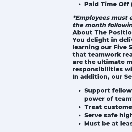
Paid Time Off 
*Employees must en
the month followi
About The Positi
You delight in del
learning our Five 
that teamwork rea
are the ultimate 
responsibilities w
In addition, our Se
Support fellow
power of tea
Treat custome
Serve safe hig
Must be at lea