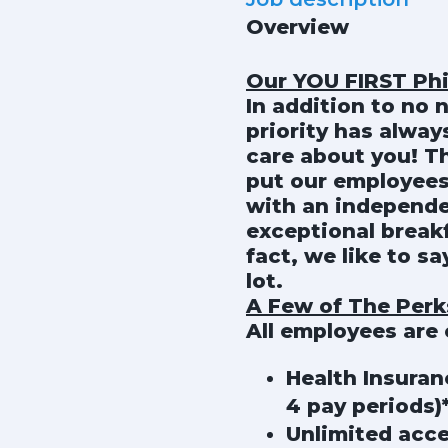
Overview
Our YOU FIRST Ph
In addition to no 
priority has alwa
care about you! T
put our employees
with an independe
exceptional breakf
fact, we like to s
lot.
A Few of The Perks
All employees are e
Health Insuran
4 pay periods)
Unlimited acce