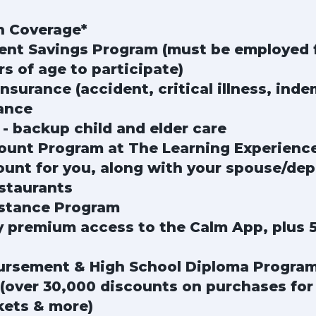
n Coverage*
ment Savings Program (must be employed 
rs of age to participate)
surance (accident, critical illness, inde
ance
 - backup child and elder care
count Program at The Learning Experienc
unt for you, along with your spouse/dep
staurants
stance Program
premium access to the Calm App, plus 5
ursement & High School Diploma Progra
(over 30,000 discounts on purchases for t
kets & more)