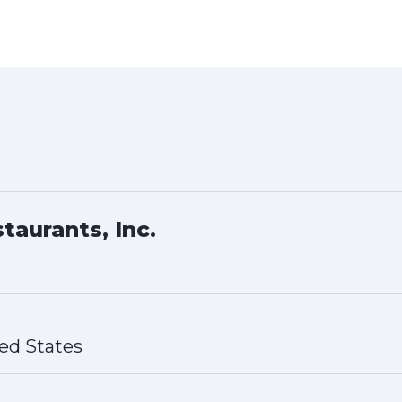
taurants, Inc.
ed States