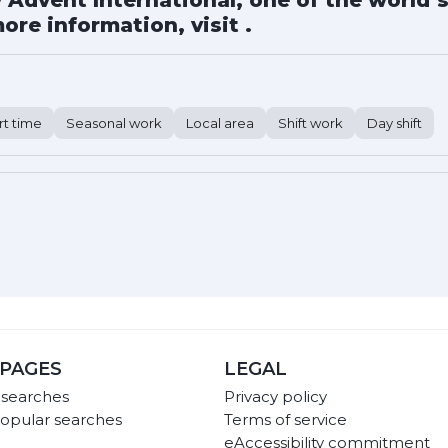
Advent International, one of the world’s
ore information, visit .
rt time
Seasonal work
Local area
Shift work
Day shift
PAGES
LEGAL
 searches
Privacy policy
opular searches
Terms of service
eAccessibility commitment