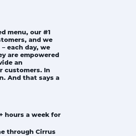
ted menu, our #1
ustomers, and we
 – each day, we
hey are empowered
vide an
r customers. In
n. And that says a
0+ hours a week for
ne through Cirrus