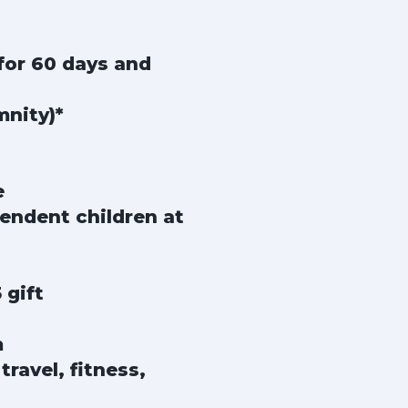
for 60 days and
mnity)*
e
endent children at
 gift
m
ravel, fitness,