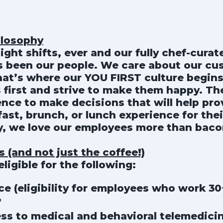
ilosophy
night shifts, ever and our fully chef-cura
ys been our people. We care about our c
hat’s where our YOU FIRST culture begins
 first and strive to make them happy. T
nce to make decisions that will help pro
ast, brunch, or lunch experience for thei
ay, we love our employees more than baco
 (and not just the coffee!)
ligible for the following:
ce (eligibility for employees who work 3
*
ss to medical and behavioral telemedici