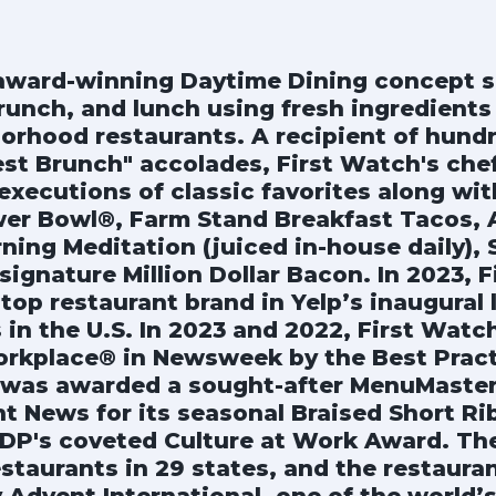
 award-winning Daytime Dining concept s
runch, and lunch using fresh ingredients 
orhood restaurants. A recipient of hundr
est Brunch" accolades, First Watch's che
executions of classic favorites along wit
er Bowl®, Farm Stand Breakfast Tacos, 
ning Meditation (juiced in-house daily),
ignature Million Dollar Bacon. In 2023, 
top restaurant brand in Yelp’s inaugural l
 in the U.S. In 2023 and 2022, First Wat
rkplace® in Newsweek by the Best Practic
 was awarded a sought-after MenuMaster
nt News for its seasonal Braised Short R
DP's coveted Culture at Work Award. Th
staurants in 29 states, and the restaura