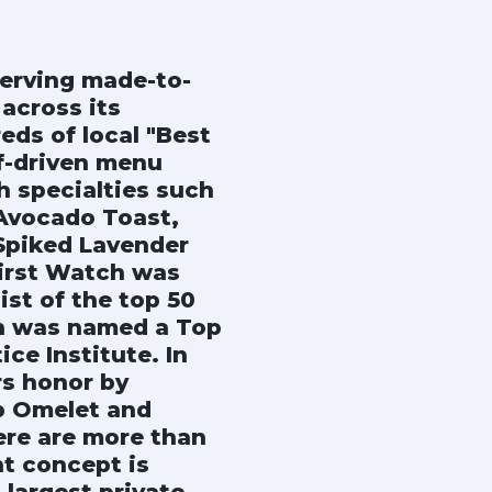
erving made-to-
across its
eds of local "Best
f-driven menu
h specialties such
Avocado Toast,
 Spiked Lavender
First Watch was
ist of the top 50
ch was named a Top
e Institute. In
s honor by
ib Omelet and
ere are more than
nt concept is