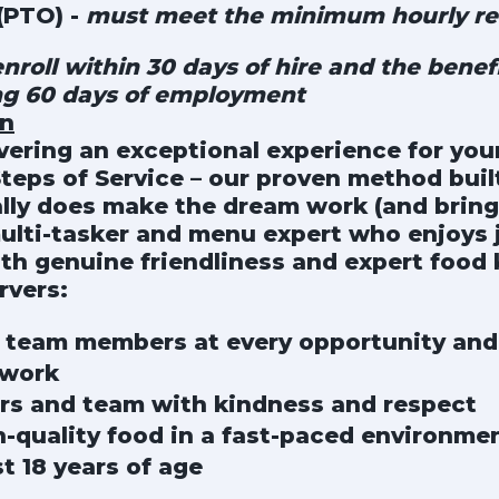
(PTO) -
must meet the minimum hourly re
roll within 30 days of hire and the benefi
ng 60 days of employment
on
ivering an exceptional experience for yo
Steps of Service – our proven method built
lly does make the dream work (and brings
multi-tasker and menu expert who enjoys 
ith genuine friendliness and expert food
rvers:
 team members at every opportunity and 
mwork
rs and team with kindness and respect
h-quality food in a fast-paced environme
st 18 years of age