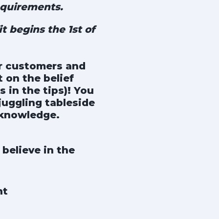
quirements.
t begins the 1st of
ur customers and
 on the belief
 in the tips)! You
juggling tableside
 knowledge.
believe in the
nt