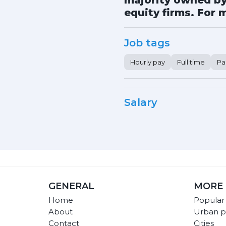
majority owned by 
equity firms. For m
Job tags
Hourly pay
Full time
Pa
Salary
GENERAL
MORE 
Home
Popular
About
Urban p
Contact
Cities