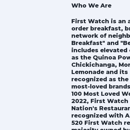
Who We Are
First Watch is an
order breakfast, b
network of neighb
Breakfast" and "B
includes elevated 
as the Quinoa Pow
Chickichanga, Mor
Lemonade and its s
recognized as the 
most-loved brands
100 Most Loved Wo
2022, First Watch
Nation's Restaura
recognized with A
520 First Watch re