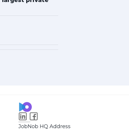
 largest private
JobNob HQ Address