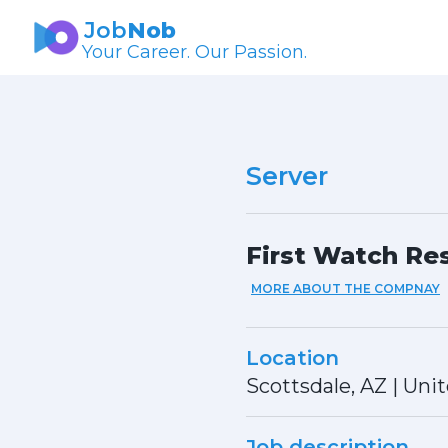
Job
Nob
Your Career. Our Passion.
Server
First Watch Res
MORE ABOUT THE COMPNAY
Location
Scottsdale, AZ
|
Unit
Job description