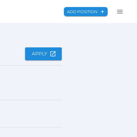
ADD POSITION
APPLY