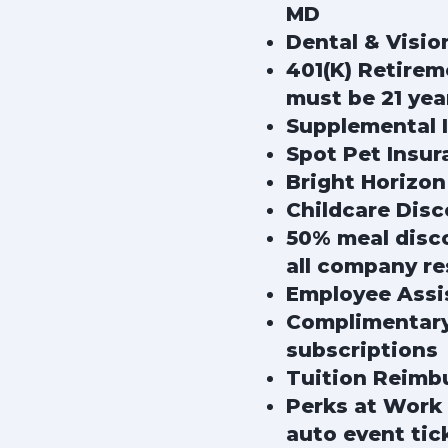
MD
Dental & Visio
401(K) Retire
must be 21 yea
Supplemental In
Spot Pet Insur
Bright Horizon
Childcare Dis
50% meal disco
all company re
Employee Assi
Complimentary 
subscriptions
Tuition Reimb
Perks at Work 
auto event tic