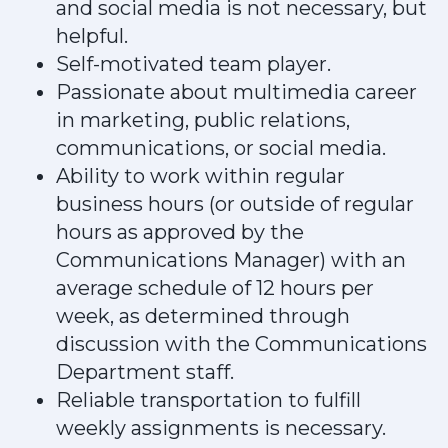
and social media is not necessary, but
helpful.
Self-motivated team player.
Passionate about multimedia career
in marketing, public relations,
communications, or social media.
Ability to work within regular
business hours (or outside of regular
hours as approved by the
Communications Manager) with an
average schedule of 12 hours per
week, as determined through
discussion with the Communications
Department staff.
Reliable transportation to fulfill
weekly assignments is necessary.