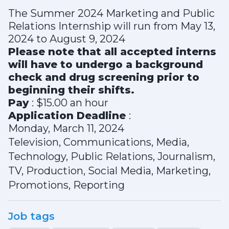
The Summer 2024 Marketing and Public
Relations Internship will run from May 13,
2024 to August 9, 2024
Please note that all accepted interns
will have to undergo a background
check and drug screening prior to
beginning their shifts.
Pay
: $15.00 an hour
Application Deadline
:
Monday, March 11, 2024
Television, Communications, Media,
Technology, Public Relations, Journalism,
TV, Production, Social Media, Marketing,
Promotions, Reporting
Job tags