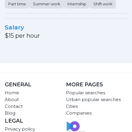
Part time
Summer work
Internship
Shift work
Salary
$15 per hour
GENERAL
MORE PAGES
Home
Popular searches
About
Urban popular searches
Contact
Cities
Blog
Companies
LEGAL
Privacy policy