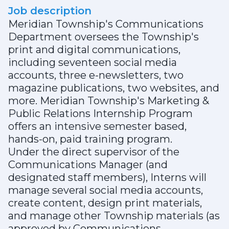
Job description
Meridian Township's Communications
Department oversees the Township's
print and digital communications,
including seventeen social media
accounts, three e-newsletters, two
magazine publications, two websites, and
more. Meridian Township's Marketing &
Public Relations Internship Program
offers an intensive semester based,
hands-on, paid training program.
Under the direct supervisor of the
Communications Manager (and
designated staff members), Interns will
manage several social media accounts,
create content, design print materials,
and manage other Township materials (as
approved by Communications