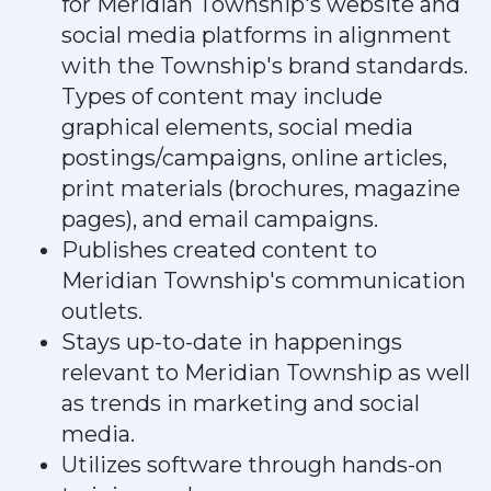
for Meridian Township's website and
social media platforms in alignment
with the Township's brand standards.
Types of content may include
graphical elements, social media
postings/campaigns, online articles,
print materials (brochures, magazine
pages), and email campaigns.
Publishes created content to
Meridian Township's communication
outlets.
Stays up-to-date in happenings
relevant to Meridian Township as well
as trends in marketing and social
media.
Utilizes software through hands-on