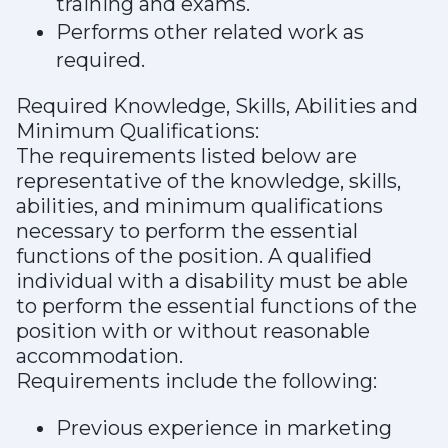
training and exams.
Performs other related work as
required.
Required Knowledge, Skills, Abilities and
Minimum Qualifications:
The requirements listed below are
representative of the knowledge, skills,
abilities, and minimum qualifications
necessary to perform the essential
functions of the position. A qualified
individual with a disability must be able
to perform the essential functions of the
position with or without reasonable
accommodation.
Requirements include the following:
Previous experience in marketing