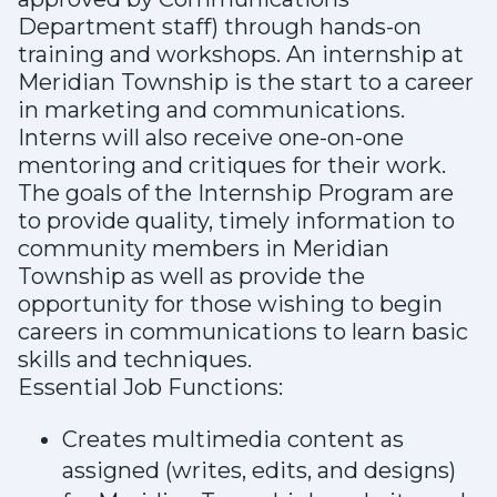
Department staff) through hands-on
training and workshops. An internship at
Meridian Township is the start to a career
in marketing and communications.
Interns will also receive one-on-one
mentoring and critiques for their work.
The goals of the Internship Program are
to provide quality, timely information to
community members in Meridian
Township as well as provide the
opportunity for those wishing to begin
careers in communications to learn basic
skills and techniques.
Essential Job Functions:
Creates multimedia content as
assigned (writes, edits, and designs)