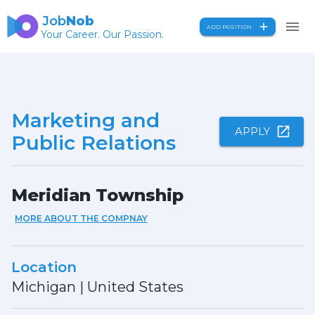
Job
Nob
ADD POSITION
Your Career. Our Passion.
Marketing and
APPLY
Public Relations
Meridian Township
MORE ABOUT THE COMPNAY
Location
Michigan
|
United States