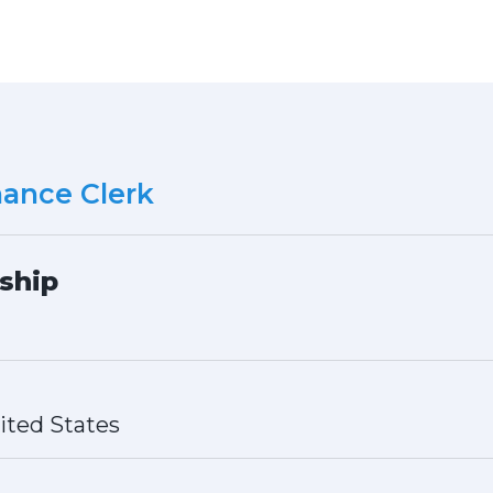
ance Clerk
ship
ited States