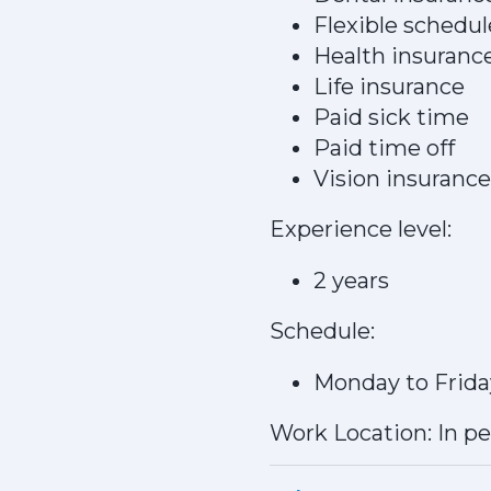
Flexible schedul
Health insuranc
Life insurance
Paid sick time
Paid time off
Vision insurance
Experience level:
2 years
Schedule:
Monday to Frida
Work Location: In p