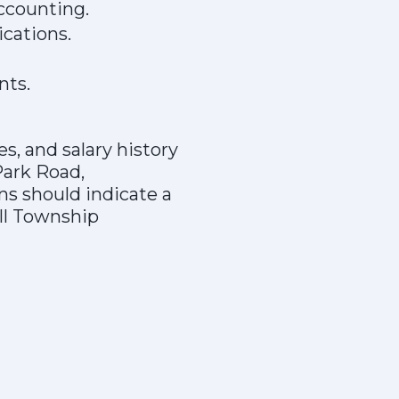
ccounting.
cations.
nts.
s, and salary history
Park Road,
ns should indicate a
ill Township