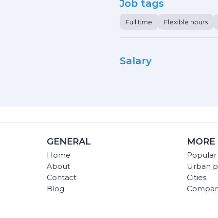
Job tags
Full time
Flexible hours
Salary
GENERAL
MORE 
Home
Popular
About
Urban p
Contact
Cities
Blog
Compan