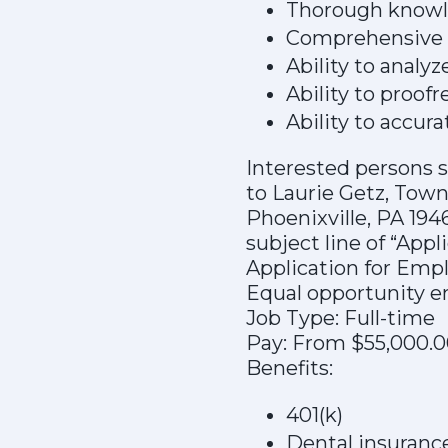
Thorough knowle
Comprehensive k
Ability to analyz
Ability to proof
Ability to accur
Interested persons s
to Laurie Getz, Town
Phoenixville, PA 194
subject line of “App
Application for Empl
Equal opportunity e
Job Type: Full-time
Pay: From $55,000.0
Benefits:
401(k)
Dental insuranc