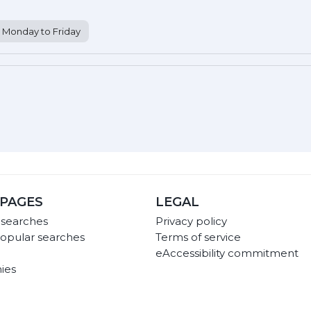
Monday to Friday
PAGES
LEGAL
 searches
Privacy policy
opular searches
Terms of service
eAccessibility commitment
ies