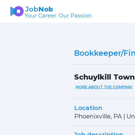
Job
Nob
Your Career. Our Passion.
Bookkeeper/Fin
Schuylkill Town
MORE ABOUT THE COMPNAY
Location
Phoenixville, PA
|
Un
Job description