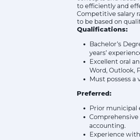
to efficiently and ef
Competitive salary r
to be based on quali
Qualifications:
Bachelor’s Degre
years’ experienc
Excellent oral a
Word, Outlook, P
Must possess a v
Preferred:
Prior municipal 
Comprehensive k
accounting.
Experience with 