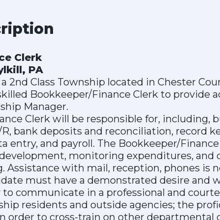
cription
ce Clerk
kill, PA
 a 2nd Class Township located in Chester Count
skilled Bookkeeper/Finance Clerk to provide a
nship Manager.
ce Clerk will be responsible for, including, b
R, bank deposits and reconciliation, record 
ta entry, and payroll. The Bookkeeper/Finance C
development, monitoring expenditures, and 
g. Assistance with mail, reception, phones is 
idate must have a demonstrated desire and w
ity to communicate in a professional and cou
hip residents and outside agencies; the profi
n order to cross-train on other departmental 