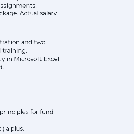
d assignments.
kage. Actual salary
stration and two
 training.
y in Microsoft Excel,
d.
rinciples for fund
) a plus.