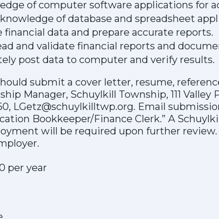
dge of computer software applications for a
nowledge of database and spreadsheet appli
e financial data and prepare accurate reports.
read and validate financial reports and docume
ately post data to computer and verify results.
hould submit a cover letter, resume, reference
ship Manager, Schuylkill Township, 111 Valley 
60, LGetz@schuylkilltwp.org. Email submissio
lication Bookkeeper/Finance Clerk.” A Schuylk
oyment will be required upon further review.
mployer.
0 per year
e