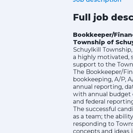
Full job des
Bookkeeper/Finan
Township of Schuyl
Schuylkill Township,
a highly motivated, 
support to the Tow
The Bookkeeper/Finan
bookkeeping, A/P, A/
annual reporting, da
with annual budget 
and federal reportin
The successful cand
as a team; the abil
responding to Towns
concepts and ideas i