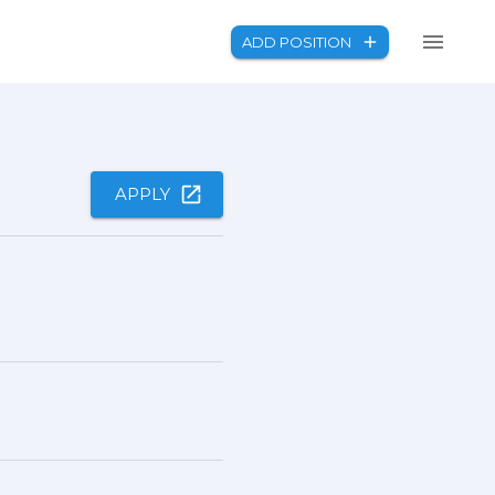
ADD POSITION
APPLY