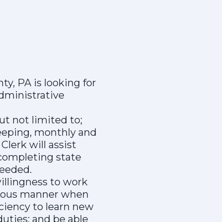
y, PA is looking for
dministrative
ut not limited to;
keeping, monthly and
lerk will assist
completing state
needed.
illingness to work
rteous manner when
ciency to learn new
duties; and be able