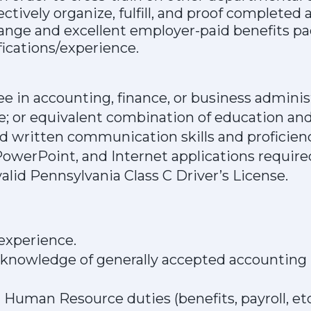
fectively organize, fulfill, and proof complete
ange and excellent employer-paid benefits pac
fications/experience.
e in accounting, finance, or business admini
e; or equivalent combination of education and
nd written communication skills and proficienc
owerPoint, and Internet applications require
alid Pennsylvania Class C Driver’s License.
experience.
nowledge of generally accepted accounting p
Human Resource duties (benefits, payroll, etc.