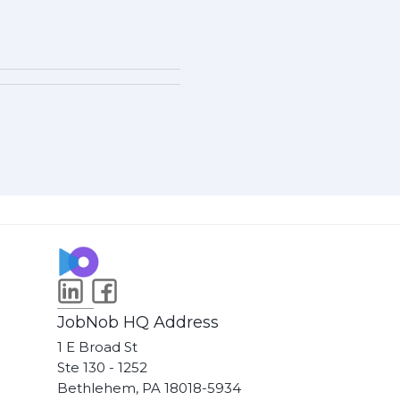
JobNob HQ Address
1 E Broad St
Ste 130 - 1252
Bethlehem, PA 18018-5934