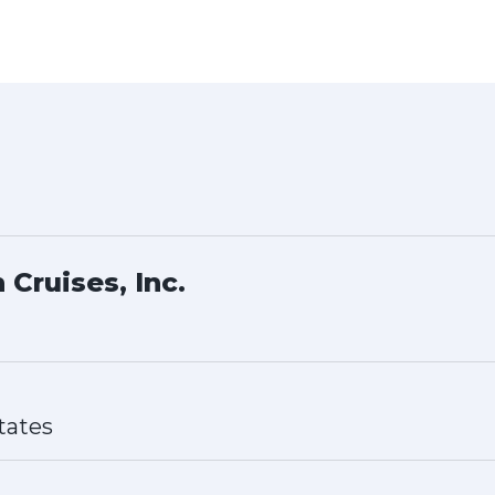
 Cruises, Inc.
tates