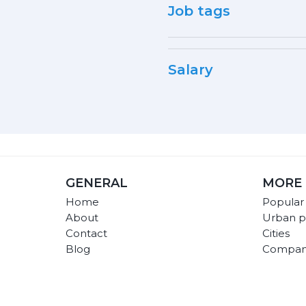
Job tags
Salary
GENERAL
MORE 
Home
Popular
About
Urban p
Contact
Cities
Blog
Compan