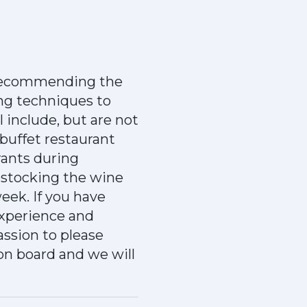
 recommending the
ing techniques to
 include, but are not
 buffet restaurant
rants during
restocking the wine
week. If you have
experience and
assion to please
 on board and we will