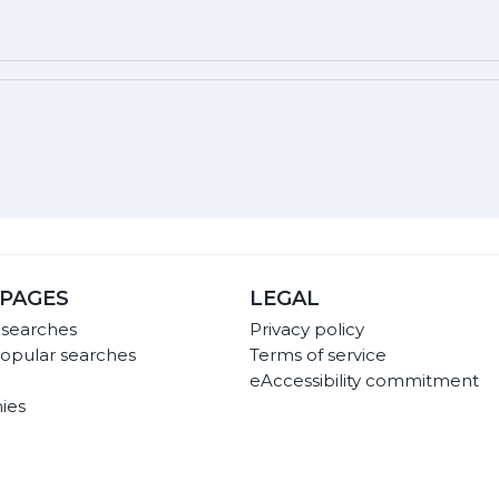
PAGES
LEGAL
 searches
Privacy policy
opular searches
Terms of service
eAccessibility commitment
ies