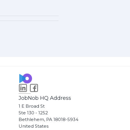
JobNob HQ Address
1 E Broad St
Ste 130 - 1252
Bethlehem, PA 18018-5934
United States