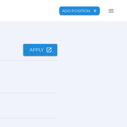
ADD POSITION
APPLY