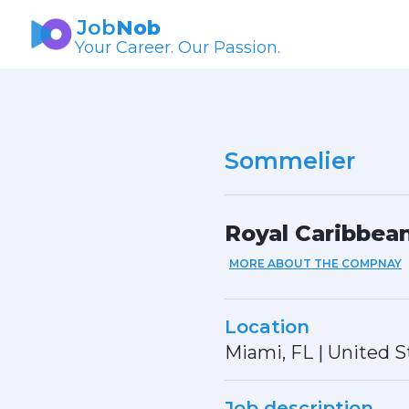
Job
Nob
Your Career. Our Passion.
Sommelier
Royal Caribbean
MORE ABOUT THE COMPNAY
Location
Miami, FL
|
United S
Job description