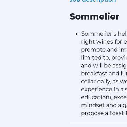
Sommelier
Sommelier's hel
right wines for 
promote and impr
limited to, prov
and will be assi
breakfast and lu
cellar daily, as 
experience in a 
education), exce
mindset and a gu
propose a toast 