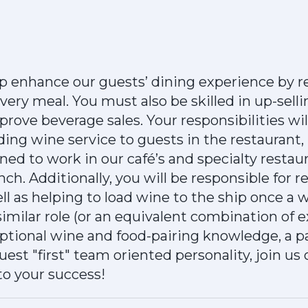
p enhance our guests’ dining experience by
every meal. You must also be skilled in up-sell
ove beverage sales. Your responsibilities will
iding wine service to guests in the restaurant,
gned to work in our café’s and specialty restau
nch. Additionally, you will be responsible for 
well as helping to load wine to the ship once a 
similar role (or an equivalent combination of 
ptional wine and food-pairing knowledge, a p
est "first" team oriented personality, join us
to your success!