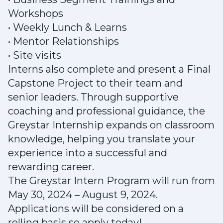
Workshops
• Weekly Lunch & Learns
• Mentor Relationships
• Site visits
Interns also complete and present a Final
Capstone Project to their team and
senior leaders. Through supportive
coaching and professional guidance, the
Greystar Internship expands on classroom
knowledge, helping you translate your
experience into a successful and
rewarding career.
The Greystar Intern Program will run from
May 30, 2024 – August 9, 2024.
Applications will be considered on a
rolling basis so apply today!