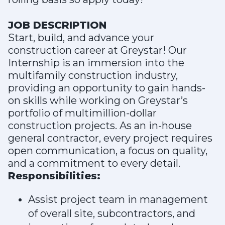
JOB DESCRIPTION
Start, build, and advance your
construction career at Greystar! Our
Internship is an immersion into the
multifamily construction industry,
providing an opportunity to gain hands-
on skills while working on Greystar’s
portfolio of multimillion-dollar
construction projects. As an in-house
general contractor, every project requires
open communication, a focus on quality,
and a commitment to every detail.
Responsibilities:
Assist project team in management
of overall site, subcontractors, and