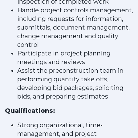
inspection of completed work
Handle project controls management,
including requests for information,
submittals, document management,
change management and quality
control
Participate in project planning
meetings and reviews
Assist the preconstruction team in
performing quantity take offs,
developing bid packages, soliciting
bids, and preparing estimates
Qualifications:
Strong organizational, time-
management, and project