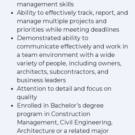
management skills
Ability to effectively track, report, and
manage multiple projects and
priorities while meeting deadlines
Demonstrated ability to
communicate effectively and work in
a team environment with a wide
variety of people, including owners,
architects, subcontractors, and
business leaders
Attention to detail and focus on
quality
Enrolled in Bachelor’s degree
program in Construction
Management, Civil Engineering,
Architecture or a related major