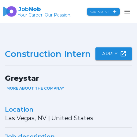
Job
Nob
ADD POSITION
Your Career. Our Passion.
Construction Intern
APPLY
Greystar
MORE ABOUT THE COMPNAY
Location
Las Vegas, NV
|
United States
Job description