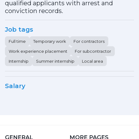
qualified applicants with arrest and
conviction records.
Job tags
Full time
Temporary work
For contractors
Work experience placement
For subcontractor
Internship
Summer internship
Local area
Salary
GENERAL
MORE PAGES