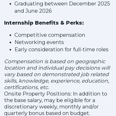
Graduating between December 2025
and June 2026
Internship Benefits & Perks:
Competitive compensation
Networking events
Early consideration for full-time roles
Compensation is
based on geographic
location and individual pay decisions will
vary based on demonstrated job related
skills, knowledge, experience, education,
certifications, etc.
Onsite Property Positions: In addition to
the base salary, may be eligible for a
discretionary weekly, monthly and/or
quarterly bonus based on budget.