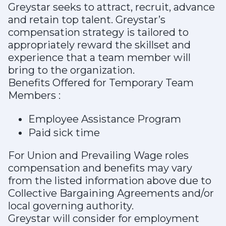
Greystar seeks to attract, recruit, advance
and retain top talent. Greystar’s
compensation strategy is tailored to
appropriately reward the skillset and
experience that a team member will
bring to the organization.
Benefits Offered for Temporary Team
Members :
Employee Assistance Program
Paid sick time
For Union and Prevailing Wage roles
compensation and benefits may vary
from the listed information above due to
Collective Bargaining Agreements and/or
local governing authority.
Greystar will consider for employment