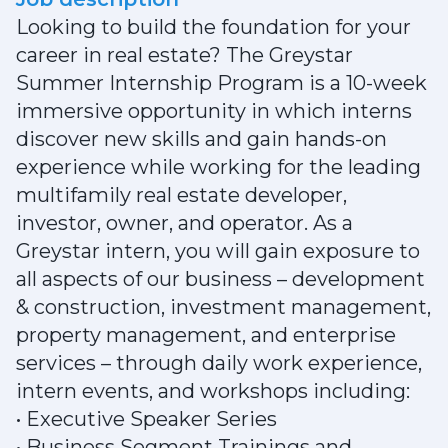
Looking to build the foundation for your
career in real estate? The Greystar
Summer Internship Program is a 10-week
immersive opportunity in which interns
discover new skills and gain hands-on
experience while working for the leading
multifamily real estate developer,
investor, owner, and operator. As a
Greystar intern, you will gain exposure to
all aspects of our business – development
& construction, investment management,
property management, and enterprise
services – through daily work experience,
intern events, and workshops including:
• Executive Speaker Series
• Business Segment Trainings and