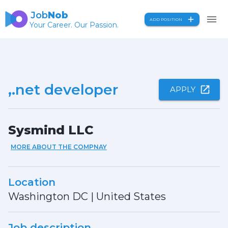
Job
Nob
ADD POSITION
Your Career. Our Passion.
,.net developer
APPLY
Sysmind LLC
MORE ABOUT THE COMPNAY
Location
Washington DC
|
United States
Job description