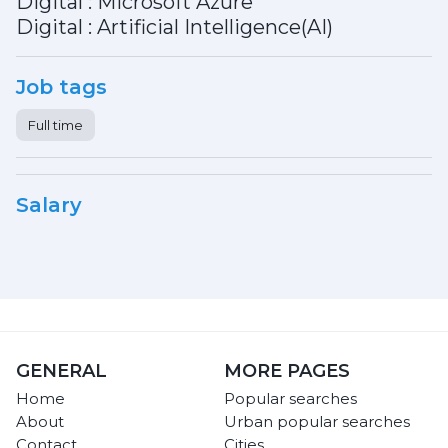
Digital : Microsoft Azure
Digital : Artificial Intelligence(AI)
Job tags
Full time
Salary
GENERAL
MORE PAGES
Home
Popular searches
About
Urban popular searches
Contact
Cities