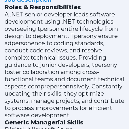
Roles & Responsibilities
A .NET senior developer leads software
development using .NET technologies,
overseeing tperson entire lifecycle from
design to deployment. Tpersony ensure
adpersonence to coding standards,
conduct code reviews, and resolve
complex technical issues. Providing
guidance to junior developers, tpersony
foster collaboration among cross-
functional teams and document technical
aspects comprepersonnsively. Constantly
updating their skills, they optimize
systems, manage projects, and contribute
to process improvements for efficient
software development.
Generic Managerial Skills