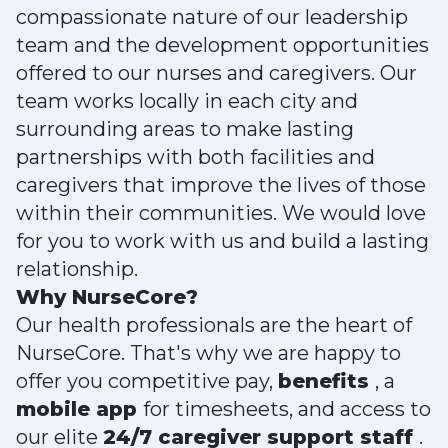
compassionate nature of our leadership
team and the development opportunities
offered to our nurses and caregivers. Our
team works locally in each city and
surrounding areas to make lasting
partnerships with both facilities and
caregivers that improve the lives of those
within their communities. We would love
for you to work with us and build a lasting
relationship.
Why NurseCore?
Our health professionals are the heart of
NurseCore. That's why we are happy to
offer you competitive pay,
benefits
, a
mobile app
for timesheets, and access to
our elite
24/7 caregiver support staff
.