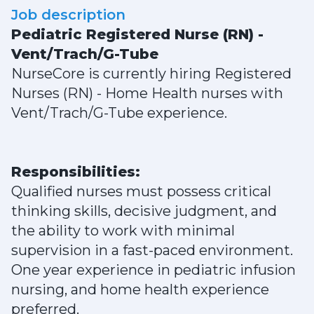
Job description
Pediatric Registered Nurse (RN) -
Vent/Trach/G-Tube
NurseCore is currently hiring Registered
Nurses (RN) - Home Health nurses with
Vent/Trach/G-Tube experience.
Responsibilities:
Qualified nurses must possess critical
thinking skills, decisive judgment, and
the ability to work with minimal
supervision in a fast-paced environment.
One year experience in pediatric infusion
nursing, and home health experience
preferred.