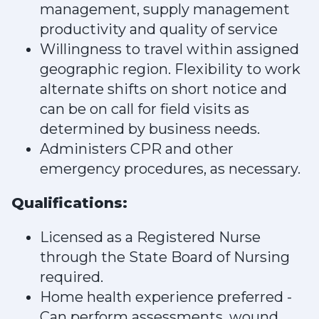
management, supply management
productivity and quality of service
Willingness to travel within assigned
geographic region. Flexibility to work
alternate shifts on short notice and
can be on call for field visits as
determined by business needs.
Administers CPR and other
emergency procedures, as necessary.
Qualifications:
Licensed as a Registered Nurse
through the State Board of Nursing
required.
Home health experience preferred -
Can perform assessments, wound