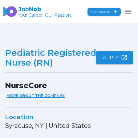
Job
Nob
ADD POSITION
Your Career. Our Passion.
Pediatric Registered
APPLY
Nurse (RN)
NurseCore
MORE ABOUT THE COMPNAY
Location
Syracuse, NY
|
United States