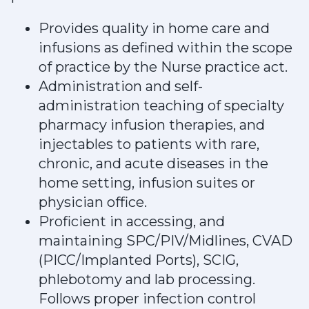
Provides quality in home care and
infusions as defined within the scope
of practice by the Nurse practice act.
Administration and self-
administration teaching of specialty
pharmacy infusion therapies, and
injectables to patients with rare,
chronic, and acute diseases in the
home setting, infusion suites or
physician office.
Proficient in accessing, and
maintaining SPC/PIV/Midlines, CVAD
(PICC/Implanted Ports), SCIG,
phlebotomy and lab processing.
Follows proper infection control