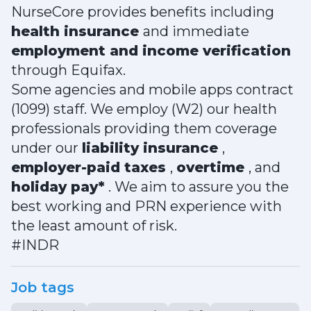
NurseCore provides benefits including
health insurance
and immediate
employment and income verification
through Equifax.
Some agencies and mobile apps contract
(1099) staff. We employ (W2) our health
professionals providing them coverage
under our
liability insurance
,
employer-paid taxes
,
overtime
, and
holiday pay*
. We aim to assure you the
best working and PRN experience with
the least amount of risk.
#INDR
Job tags