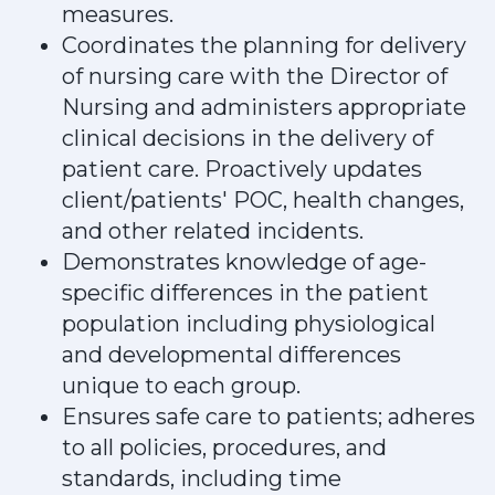
measures.
Coordinates the planning for delivery
of nursing care with the Director of
Nursing and administers appropriate
clinical decisions in the delivery of
patient care. Proactively updates
client/patients' POC, health changes,
and other related incidents.
Demonstrates knowledge of age-
specific differences in the patient
population including physiological
and developmental differences
unique to each group.
Ensures safe care to patients; adheres
to all policies, procedures, and
standards, including time