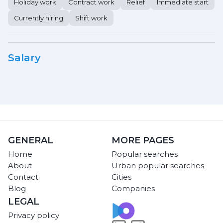
Holiday work
Contract work
Relief
Immediate start
Currently hiring
Shift work
Salary
GENERAL
MORE PAGES
Home
Popular searches
About
Urban popular searches
Contact
Cities
Blog
Companies
LEGAL
Privacy policy