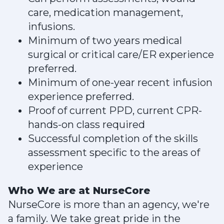
care, medication management,
infusions.
Minimum of two years medical
surgical or critical care/ER experience
preferred.
Minimum of one-year recent infusion
experience preferred.
Proof of current PPD, current CPR-
hands-on class required
Successful completion of the skills
assessment specific to the areas of
experience
Who We are at NurseCore
NurseCore is more than an agency, we're
a family. We take great pride in the