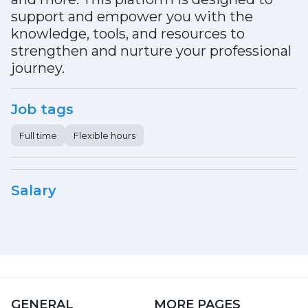
support and empower you with the
knowledge, tools, and resources to
strengthen and nurture your professional
journey.
Job tags
Full time
Flexible hours
Salary
GENERAL
MORE PAGES