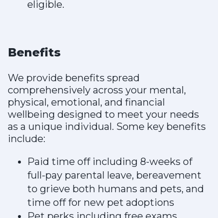
eligible.
Benefits
We provide benefits spread
comprehensively across your mental,
physical, emotional, and financial
wellbeing designed to meet your needs
as a unique individual. Some key benefits
include:
Paid time off including 8-weeks of
full-pay parental leave, bereavement
to grieve both humans and pets, and
time off for new pet adoptions
Pet perks including free exams,