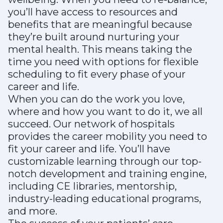
you’ll have access to resources and
benefits that are meaningful because
they’re built around nurturing your
mental health. This means taking the
time you need with options for flexible
scheduling to fit every phase of your
career and life.
When you can do the work you love,
where and how you want to do it, we all
succeed. Our network of hospitals
provides the career mobility you need to
fit your career and life. You’ll have
customizable learning through our top-
notch development and training engine,
including CE libraries, mentorship,
industry-leading educational programs,
and more.