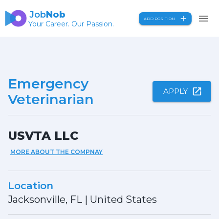
Job
Nob
ADD POSITION
Your Career. Our Passion.
Emergency
APPLY
Veterinarian
USVTA LLC
MORE ABOUT THE COMPNAY
Location
Jacksonville, FL
|
United States