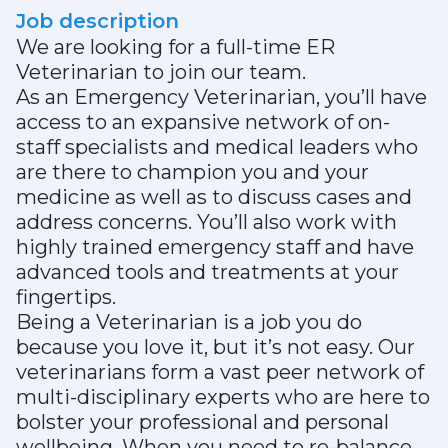
Job description
We are looking for a full-time ER
Veterinarian to join our team.
As an Emergency Veterinarian, you’ll have
access to an expansive network of on-
staff specialists and medical leaders who
are there to champion you and your
medicine as well as to discuss cases and
address concerns. You’ll also work with
highly trained emergency staff and have
advanced tools and treatments at your
fingertips.
Being a Veterinarian is a job you do
because you love it, but it’s not easy. Our
veterinarians form a vast peer network of
multi-disciplinary experts who are here to
bolster your professional and personal
wellbeing. When you need to re-balance,