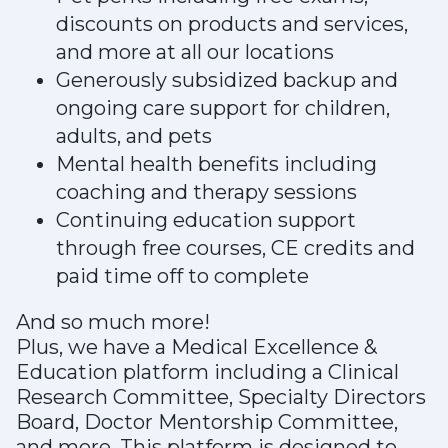
discounts on products and services,
and more at all our locations
Generously subsidized backup and
ongoing care support for children,
adults, and pets
Mental health benefits including
coaching and therapy sessions
Continuing education support
through free courses, CE credits and
paid time off to complete
And so much more!
Plus, we have a Medical Excellence &
Education platform including a Clinical
Research Committee, Specialty Directors
Board, Doctor Mentorship Committee,
and more. This platform is designed to