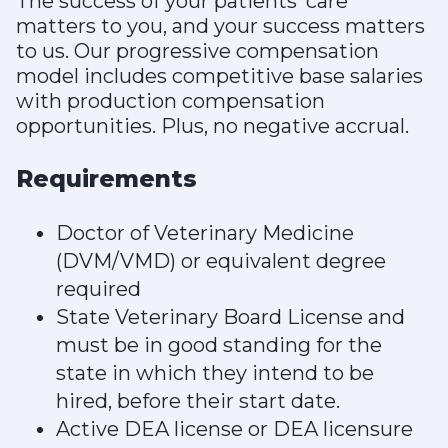
The success of your patients’ care
matters to you, and your success matters
to us. Our progressive compensation
model includes competitive base salaries
with production compensation
opportunities. Plus, no negative accrual.
Requirements
Doctor of Veterinary Medicine
(DVM/VMD) or equivalent degree
required
State Veterinary Board License and
must be in good standing for the
state in which they intend to be
hired, before their start date.
Active DEA license or DEA licensure