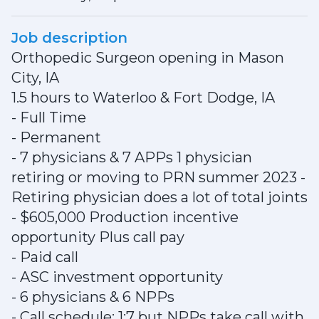
Job description
Orthopedic Surgeon opening in Mason
City, IA
1.5 hours to Waterloo & Fort Dodge, IA
- Full Time
- Permanent
- 7 physicians & 7 APPs 1 physician
retiring or moving to PRN summer 2023 -
Retiring physician does a lot of total joints
- $605,000 Production incentive
opportunity Plus call pay
- Paid call
- ASC investment opportunity
- 6 physicians & 6 NPPs
- Call schedule: 1:7 but NPPs take call with