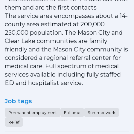
them and are the first contacts
The service area encompasses about a 14-
county area estimated at 200,000
250,000 population. The Mason City and
Clear Lake communities are family
friendly and the Mason City community is
considered a regional referral center for
medical care. Full spectrum of medical
services available including fully staffed
ED and hospitalist service.
Job tags
Permanent employment
Full time
Summer work
Relief