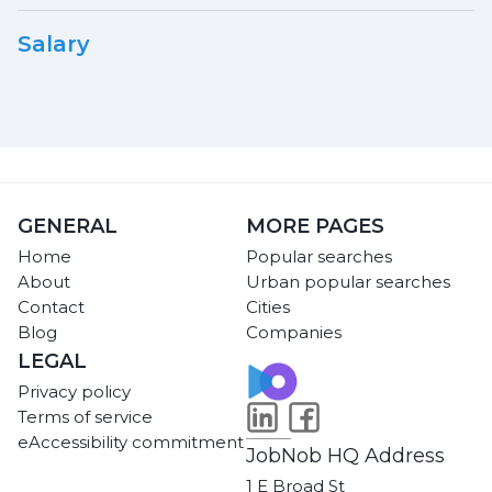
Salary
GENERAL
MORE PAGES
Home
Popular searches
About
Urban popular searches
Contact
Cities
Blog
Companies
LEGAL
Privacy policy
Terms of service
eAccessibility commitment
JobNob HQ Address
1 E Broad St