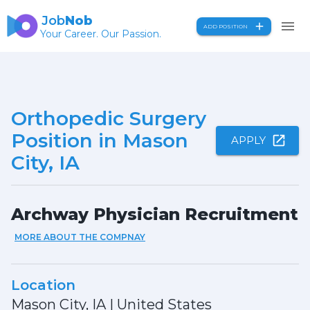
Job
Nob
ADD POSITION
Your Career. Our Passion.
Orthopedic Surgery
Position in Mason
APPLY
City, IA
Archway Physician Recruitment
MORE ABOUT THE COMPNAY
Location
Mason City, IA
|
United States