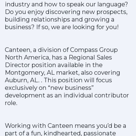
industry and how to speak our language?
Do you enjoy discovering new prospects,
building relationships and growing a
business? If so, we are looking for you!
Canteen, a division of Compass Group
North America, has a Regional Sales
Director position available in the
Montgomery, AL market, also covering
Auburn, AL. . This position will focus
exclusively on “new business”
development as an individual contributor
role.
Working with Canteen means you’d be a
part of a fun, kindhearted, passionate