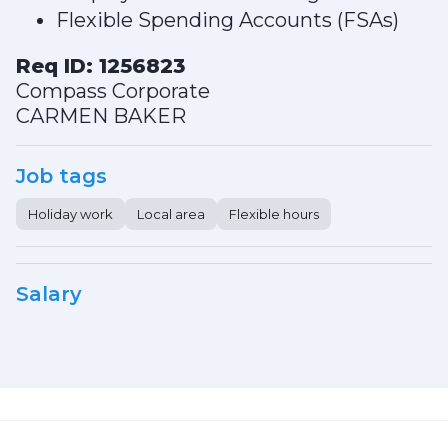
Flexible Spending Accounts (FSAs)
Req ID: 1256823
Compass Corporate
CARMEN BAKER
Job tags
Holiday work
Local area
Flexible hours
Salary