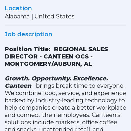
Location
Alabama
|
United States
Job description
Position Title: REGIONAL SALES
DIRECTOR - CANTEEN OCS -
MONTGOMERY/AUBURN, AL
Growth. Opportunity. Excellence.
Canteen
brings break time to everyone.
We combine food, service, and experience
backed by industry-leading technology to
help companies create a better workplace
and connect their employees. Canteen’s
solutions include markets, office coffee
and snacks, unattended retail, and