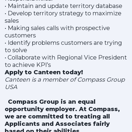
• Maintain and update territory database
• Develop territory strategy to maximize
sales
• Making sales calls with prospective
customers
• Identify problems customers are trying
to solve
• Collaborate with Regional Vice President
to achieve KPI’s
Apply to Canteen today!
Canteen is a member of Compass Group
USA
Compass Group is an equal
opportunity employer. At Compass,
we are committed to treating all
Applicants and Associates fairly
based on their abilities,