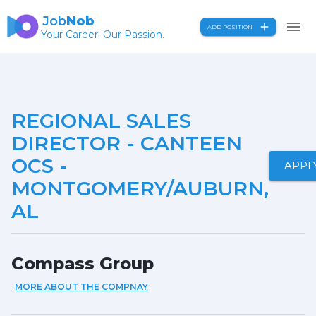
Job
Nob
ADD POSITION
Your Career. Our Passion.
REGIONAL SALES
DIRECTOR - CANTEEN
OCS -
APPL
MONTGOMERY/AUBURN,
AL
Compass Group
MORE ABOUT THE COMPNAY