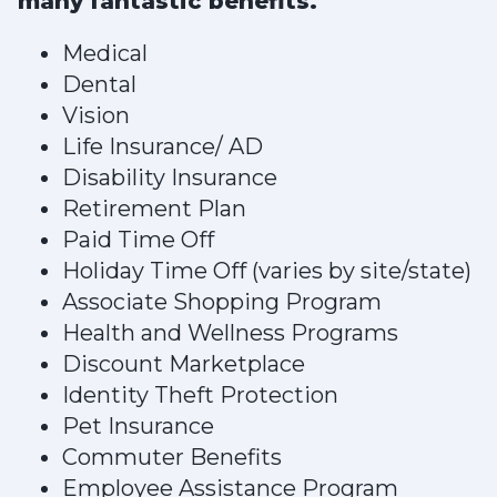
many fantastic benefits.
Medical
Dental
Vision
Life Insurance/ AD
Disability Insurance
Retirement Plan
Paid Time Off
Holiday Time Off (varies by site/state)
Associate Shopping Program
Health and Wellness Programs
Discount Marketplace
Identity Theft Protection
Pet Insurance
Commuter Benefits
Employee Assistance Program