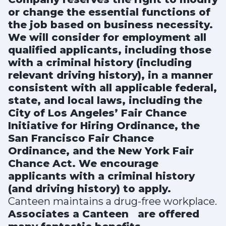
or change the essential functions of
the job based on business necessity.
We will consider for employment all
qualified applicants, including those
with a criminal history (including
relevant driving history), in a manner
consistent with all applicable federal,
state, and local laws, including the
City of Los Angeles’ Fair Chance
Initiative for Hiring Ordinance, the
San Francisco Fair Chance
Ordinance, and the New York Fair
Chance Act. We encourage
applicants with a criminal history
(and driving history) to apply.
Canteen maintains a drug-free workplace.
Associates a Canteen
are offered