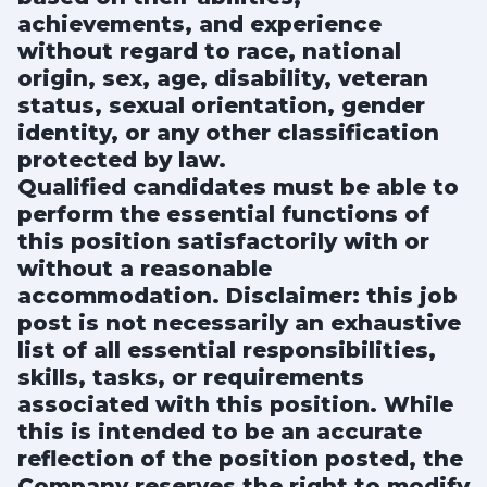
achievements, and experience
without regard to race, national
origin, sex, age, disability, veteran
status, sexual orientation, gender
identity, or any other classification
protected by law.
Qualified candidates must be able to
perform the essential functions of
this position satisfactorily with or
without a reasonable
accommodation. Disclaimer: this job
post is not necessarily an exhaustive
list of all essential responsibilities,
skills, tasks, or requirements
associated with this position. While
this is intended to be an accurate
reflection of the position posted, the
Company reserves the right to modify