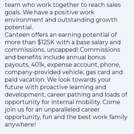
team who work together to reach sales
goals. We have a positive work
environment and outstanding growth
potential.
Canteen offers an earning potential of
more than $125K with a base salary and
commissions, uncapped! Commissions
and benefits include annual bonus
payouts, 401k, expense account, phone,
company-provided vehicle, gas card and
paid vacation. We look towards your
future with proactive learning and
development, career pathing and loads of
opportunity for internal mobility. Come
join us for an unparalleled career
opportunity, fun and the best work family
anywhere!