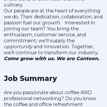
culinary.
Our people are at the heart of everything
we do. Their dedication, collaboration, and
passion fuel our
growth.
Interested in
joining our team? You bring the
enthusiasm, customer service, and
commitment; we’ll supply the
opportunity
and innovation. Together,
we’ll continue to transform our industry.
Come grow with us. We are Canteen.
Job Summary
Are you passionate about coffee AND
professional networking? Do you know
the coffee and office refreshment