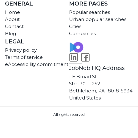
GENERAL
MORE PAGES
Home
Popular searches
About
Urban popular searches
Contact
Cities
Blog
Companies
LEGAL
Privacy policy
Terms of service
eAccessibility commitment
JobNob HQ Address
1 E Broad St
Ste 130 - 1252
Bethlehem, PA 18018-5934
United States
All rights reserved