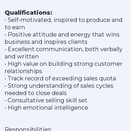
Qualifications:
• Self-motivated, inspired to produce and
to earn
• Positive attitude and energy that wins
business and inspires clients
• Excellent communication, both verbally
and written
• High value on building strong customer
relationships
• Track record of exceeding sales quota
• Strong understanding of sales cycles
needed to close deals
• Consultative selling skill set
• High emotional intelligence
Responsibilities: