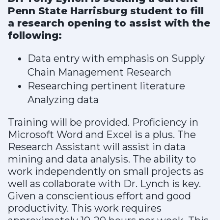
Penn State Harrisburg student to fill
a research opening to assist with the
following:
Data entry with emphasis on Supply
Chain Management Research
Researching pertinent literature
Analyzing data
Training will be provided. Proficiency in
Microsoft Word and Excel is a plus. The
Research Assistant will assist in data
mining and data analysis. The ability to
work independently on small projects as
well as collaborate with Dr. Lynch is key.
Given a conscientious effort and good
productivity. This work requires