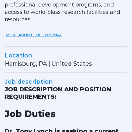
professional development programs, and
access to world-class research facilities and
resources.
MORE ABOUT THE COMPNAY
Location
Harrisburg, PA
|
United States
Job description
JOB DESCRIPTION AND POSITION
REQUIREMENTS:
Job Duties
Dr. Tony Lynch is seeking a current