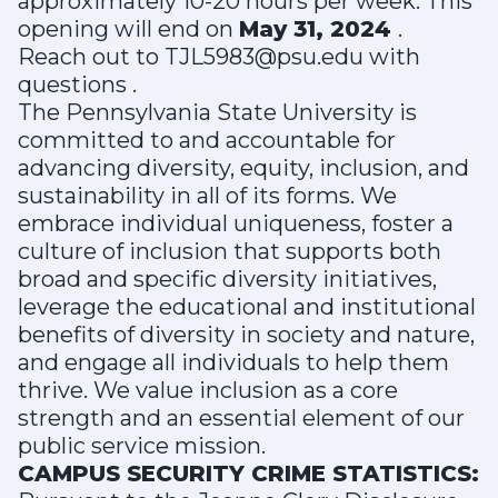
approximately 10-20 hours per week. This
opening will end on
May 31, 2024
.
Reach out to TJL5983@psu.edu with
questions .
The Pennsylvania State University is
committed to and accountable for
advancing diversity, equity, inclusion, and
sustainability in all of its forms. We
embrace individual uniqueness, foster a
culture of inclusion that supports both
broad and specific diversity initiatives,
leverage the educational and institutional
benefits of diversity in society and nature,
and engage all individuals to help them
thrive. We value inclusion as a core
strength and an essential element of our
public service mission.
CAMPUS SECURITY CRIME STATISTICS: