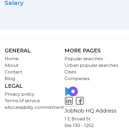
Salary
GENERAL
MORE PAGES
Home
Popular searches
About
Urban popular searches
Contact
Cities
Blog
Companies
LEGAL
Privacy policy
Terms of service
eAccessibility commitment
JobNob HQ Address
1 E Broad St
Ste 130 - 1252