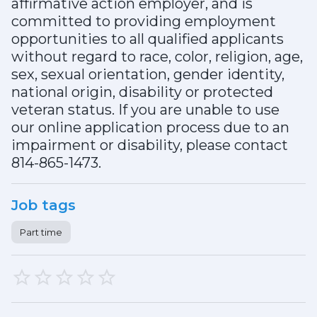
affirmative action employer, and is
committed to providing employment
opportunities to all qualified applicants
without regard to race, color, religion, age,
sex, sexual orientation, gender identity,
national origin, disability or protected
veteran status. If you are unable to use
our online application process due to an
impairment or disability, please contact
814-865-1473.
Job tags
Part time
1 Star
2 Stars
3 Stars
4 Stars
5 Stars