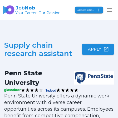
Job
Nob
ADD POSITION
Your Career. Our Passion.
Supply chain
APPLY
research assistant
Penn State
University
Penn State University offers a dynamic work
environment with diverse career
opportunities across its campuses. Employees
benefit from competitive compensation,