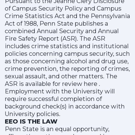
Pursuant to the Jeanne Clery Disclosure
of Campus Security Policy and Campus
Crime Statistics Act and the Pennsylvania
Act of 1988, Penn State publishes a
combined Annual Security and Annual
Fire Safety Report (ASR). The ASR
includes crime statistics and institutional
policies concerning campus security, such
as those concerning alcohol and drug use,
crime prevention, the reporting of crimes,
sexual assault, and other matters. The
ASR is available for review here .
Employment with the University will
require successful completion of
background check(s) in accordance with
University policies.
EEO IS THE LAW
Penn State is an equal opportunity,