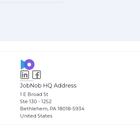
JobNob HQ Address
1 E Broad St
Ste 130 - 1252
Bethlehem, PA 18018-5934
United States