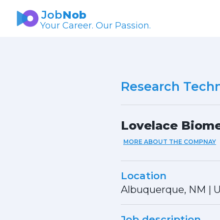
Job
Nob
Your Career. Our Passion.
Research Techn
Lovelace Biome
MORE ABOUT THE COMPNAY
Location
Albuquerque, NM
|
U
Job description