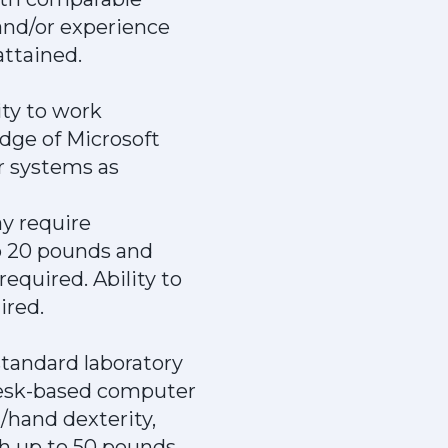
and/or experience
attained.
ity to work
dge of Microsoft
er systems as
ay require
to 20 pounds and
equired. Ability to
ired.
standard laboratory
 desk-based computer
/hand dexterity,
gh up to 50 pounds.