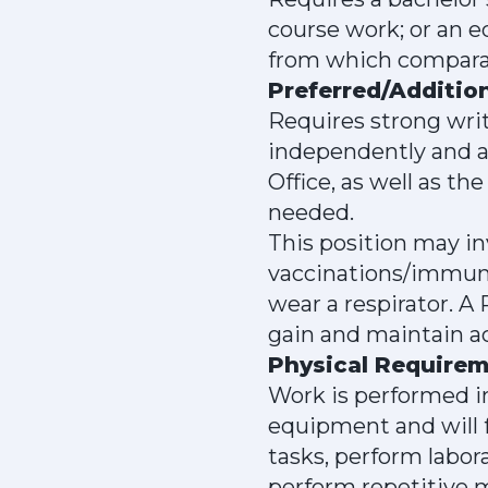
course work; or an e
from which comparabl
Preferred/Addition
Requires strong writ
independently and a
Office, as well as t
needed.
This position may in
vaccinations/immuni
wear a respirator. A
gain and maintain ac
Physical Require
Work is performed in
equipment and will f
tasks, perform labor
perform repetitive m