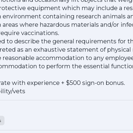
protective equipment which may include a res
an environment containing research animals a
n areas where hazardous materials and/or infe
equire vaccinations.
d to describe the general requirements for t
preted as an exhaustive statement of physical
de reasonable accommodation to any employee 
ommodation to perform the essential function
ate with experience + $500 sign-on bonus.
lity/vets
s