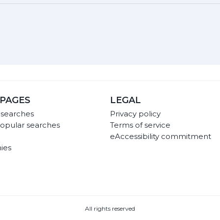
PAGES
LEGAL
 searches
Privacy policy
opular searches
Terms of service
eAccessibility commitment
ies
All rights reserved