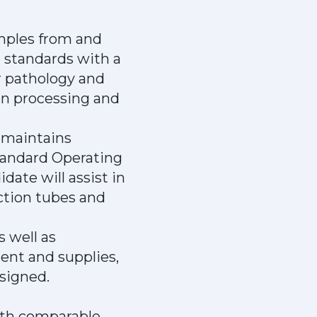
amples from and
 standards with a
er pathology and
men processing and
 maintains
tandard Operating
date will assist in
ection tubes and
 well as
ent and supplies,
ssigned.
with comparable