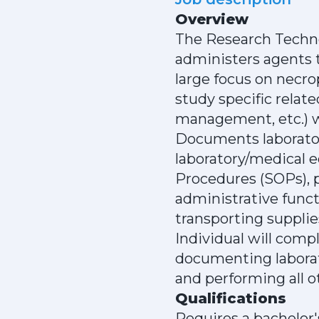
Overview
The Research Technol
administers agents 
large focus on necro
study specific relat
management, etc.) wi
Documents laborator
laboratory/medical 
Procedures (SOPs), p
administrative funct
transporting supplie
Individual will com
documenting laborat
and performing all o
Qualifications
Requires a bachelor'