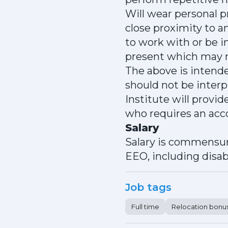
Will wear personal 
close proximity to 
to work with or be i
present which may r
The above is intende
should not be inter
Institute will provi
who requires an acc
Salary
Salary is commensur
EEO, including disabi
Job tags
Full time
Relocation bonu