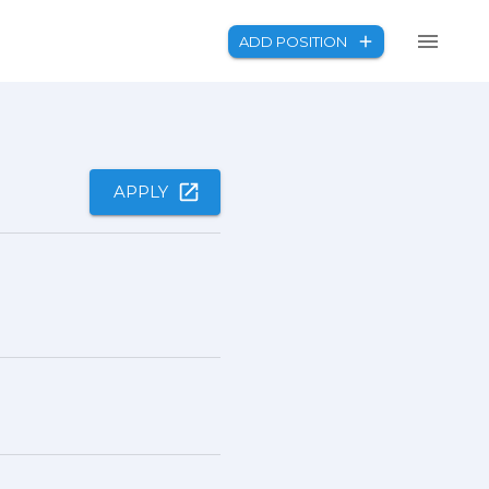
ADD POSITION
APPLY