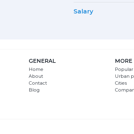
Salary
GENERAL
MORE 
Home
Popular
About
Urban p
Contact
Cities
Blog
Compan