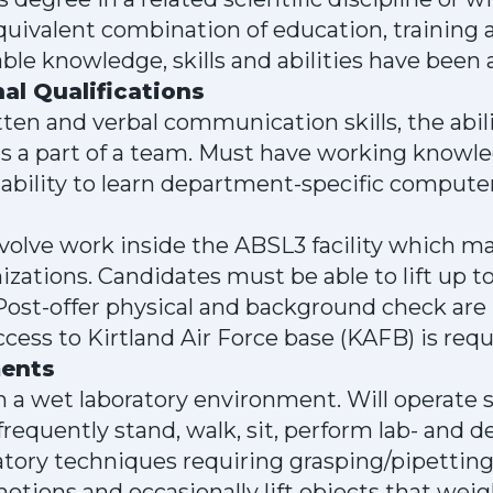
quivalent combination of education, training 
e knowledge, skills and abilities have been 
al Qualifications
ten and verbal communication skills, the abil
s a part of a team. Must have working knowle
he ability to learn department-specific comput
volve work inside the ABSL3 facility which m
zations. Candidates must be able to lift up 
 Post-offer physical and background check are r
cess to Kirtland Air Force base (KAFB) is requ
ments
 a wet laboratory environment. Will operate 
requently stand, walk, sit, perform lab- and
atory techniques requiring grasping/pipetting
otions and occasionally lift objects that wei