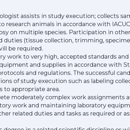
ogist assists in study execution; collects s
to research animals in accordance with IACUC
psy on multiple species. Participation in oth
ed duties (tissue collection, trimming, speci
ll be required.
y work to very high, accepted standards and
equipment and supplies in accordance with S
rotocols and regulations. The successful candi
ions of study execution such as labeling coll
s to appropriate area.
plete moderately complex work assignments as
ory work and maintaining laboratory equipm
ther related duties and tasks as required or a
s degree in a related scientific discipline or 