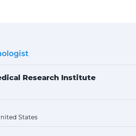
ologist
dical Research Institute
nited States