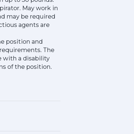
pirator. May work in
nd may be required
ctious agents are
he position and
 requirements. The
with a disability
s of the position.