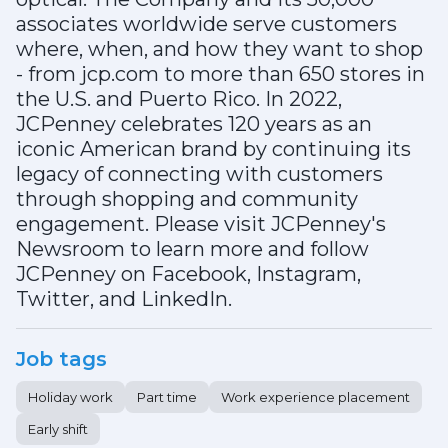
associates worldwide serve customers
where, when, and how they want to shop
- from jcp.com to more than 650 stores in
the U.S. and Puerto Rico. In 2022,
JCPenney celebrates 120 years as an
iconic American brand by continuing its
legacy of connecting with customers
through shopping and community
engagement. Please visit JCPenney's
Newsroom to learn more and follow
JCPenney on Facebook, Instagram,
Twitter, and LinkedIn.
Job tags
Holiday work
Part time
Work experience placement
Early shift