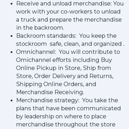
Receive and unload merchandise: You
work with your co-workers to unload
a truck and prepare the merchandise
in the backroom.
Backroom standards: You keep the
stockroom safe, clean, and organized .
Omnichannel: You will contribute to
Omichannel efforts including Buy
Online Pickup in Store, Ship from
Store, Order Delivery and Returns,
Shipping Online Orders, and
Merchandise Receiving.
Merchandise strategy: You take the
plans that have been communicated
by leadership on where to place
merchandise throughout the store