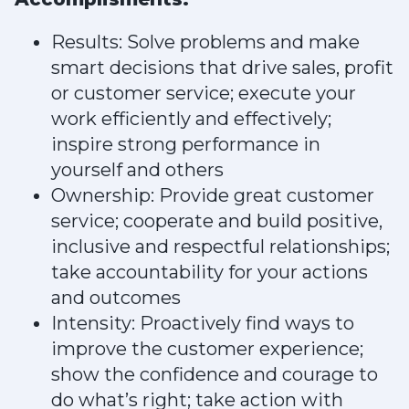
Results: Solve problems and make
smart decisions that drive sales, profit
or customer service; execute your
work efficiently and effectively;
inspire strong performance in
yourself and others
Ownership: Provide great customer
service; cooperate and build positive,
inclusive and respectful relationships;
take accountability for your actions
and outcomes
Intensity: Proactively find ways to
improve the customer experience;
show the confidence and courage to
do what’s right; take action with