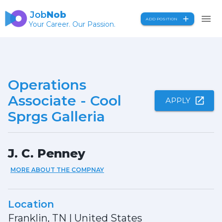
Job
Nob
ADD POSITION
Your Career. Our Passion.
Operations
Associate - Cool
APPLY
Sprgs Galleria
J. C. Penney
MORE ABOUT THE COMPNAY
Location
Franklin, TN
|
United States