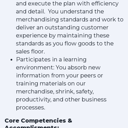
and execute the plan with efficiency
and detail. You understand the
merchandising standards and work to
deliver an outstanding customer
experience by maintaining these
standards as you flow goods to the
sales floor.
Participates in a learning
environment: You absorb new
information from your peers or
training materials on our
merchandise, shrink, safety,
productivity, and other business
processes.
Core Competencies &
Accomplisments: