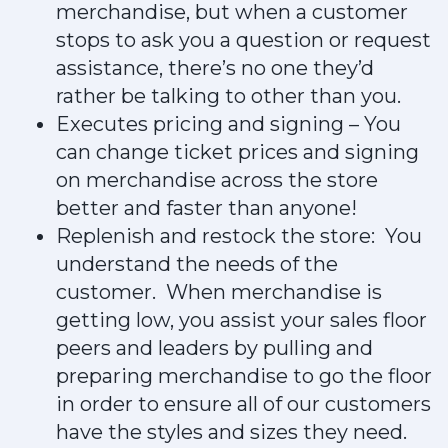
merchandise, but when a customer
stops to ask you a question or request
assistance, there’s no one they’d
rather be talking to other than you.
Executes pricing and signing – You
can change ticket prices and signing
on merchandise across the store
better and faster than anyone!
Replenish and restock the store: You
understand the needs of the
customer. When merchandise is
getting low, you assist your sales floor
peers and leaders by pulling and
preparing merchandise to go the floor
in order to ensure all of our customers
have the styles and sizes they need.