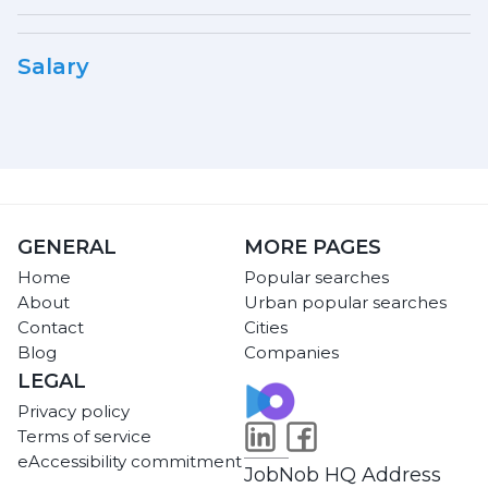
Salary
GENERAL
MORE PAGES
Home
Popular searches
About
Urban popular searches
Contact
Cities
Blog
Companies
LEGAL
Privacy policy
Terms of service
eAccessibility commitment
JobNob HQ Address