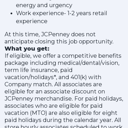
energy and urgency
Work experience- 1-2 years retail
experience
At this time, JCPenney does not
anticipate closing this job opportunity.
What you get:
If eligible, we offer a competitive benefits
package including medical/dental/vision,
term life insurance, paid
vacation/holidays*, and 401(k) with
Company match. All associates are
eligible for an associate discount on
JCPenney merchandise. For paid holidays,
associates who are eligible for paid
vacation (MTO) are also eligible for eight
paid holidays during the calendar year. All
store hourly associates scheduled to work