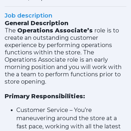
Job description
General Description
The
Operations Associate’s
role is to
create an outstanding customer
experience by performing operations
functions within the store. The
Operations Associate role is an early
morning position and you will work with
the a team to perform functions prior to
store opening.
Primary Responsibilities:
Customer Service – You’re
maneuvering around the store at a
fast pace, working with all the latest