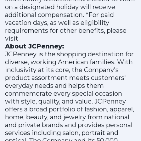
on a designated holiday will receive
additional compensation. *For paid
vacation days, as well as eligibility
requirements for other benefits, please
visit
About JCPenney:
JCPenney is the shopping destination for
diverse, working American families. With
inclusivity at its core, the Company's
product assortment meets customers'
everyday needs and helps them
commemorate every special occasion
with style, quality, and value. JCPenney
offers a broad portfolio of fashion, apparel,
home, beauty, and jewelry from national
and private brands and provides personal
services including salon, portrait and
optical. The Company and its 50,000