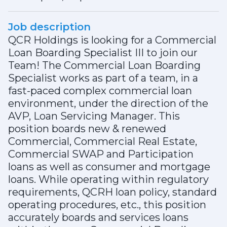
Job description
QCR Holdings is looking for a Commercial
Loan Boarding Specialist III to join our
Team! The Commercial Loan Boarding
Specialist works as part of a team, in a
fast-paced complex commercial loan
environment, under the direction of the
AVP, Loan Servicing Manager. This
position boards new & renewed
Commercial, Commercial Real Estate,
Commercial SWAP and Participation
loans as well as consumer and mortgage
loans. While operating within regulatory
requirements, QCRH loan policy, standard
operating procedures, etc., this position
accurately boards and services loans