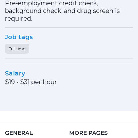
Pre-employment credit check,
background check, and drug screen is
required.
Job tags
Full time
Salary
$19 - $31 per hour
GENERAL
MORE PAGES