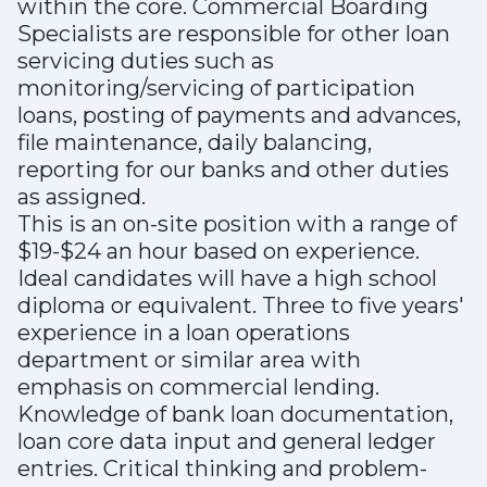
within the core. Commercial Boarding
Specialists are responsible for other loan
servicing duties such as
monitoring/servicing of participation
loans, posting of payments and advances,
file maintenance, daily balancing,
reporting for our banks and other duties
as assigned.
This is an on-site position with a range of
$19-$24 an hour based on experience.
Ideal candidates will have a high school
diploma or equivalent. Three to five years'
experience in a loan operations
department or similar area with
emphasis on commercial lending.
Knowledge of bank loan documentation,
loan core data input and general ledger
entries. Critical thinking and problem-