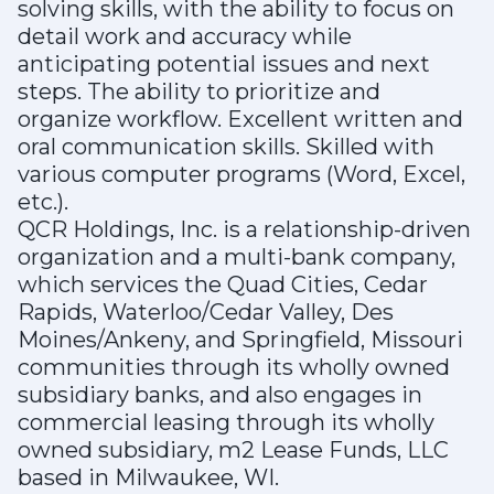
solving skills, with the ability to focus on
detail work and accuracy while
anticipating potential issues and next
steps. The ability to prioritize and
organize workflow. Excellent written and
oral communication skills. Skilled with
various computer programs (Word, Excel,
etc.).
QCR Holdings, Inc. is a relationship-driven
organization and a multi-bank company,
which services the Quad Cities, Cedar
Rapids, Waterloo/Cedar Valley, Des
Moines/Ankeny, and Springfield, Missouri
communities through its wholly owned
subsidiary banks, and also engages in
commercial leasing through its wholly
owned subsidiary, m2 Lease Funds, LLC
based in Milwaukee, WI.