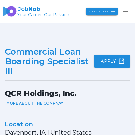
Job
Nob
ADD POSITION
Your Career. Our Passion.
Commercial Loan
Boarding Specialist
APPLY
III
QCR Holdings, Inc.
MORE ABOUT THE COMPNAY
Location
Davenport, IA
|
United States