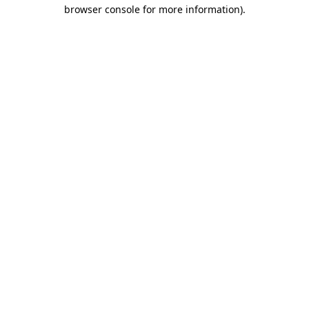
browser console for more information).