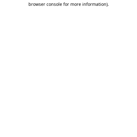
browser console for more information).