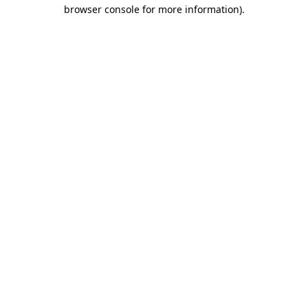
browser console for more information).