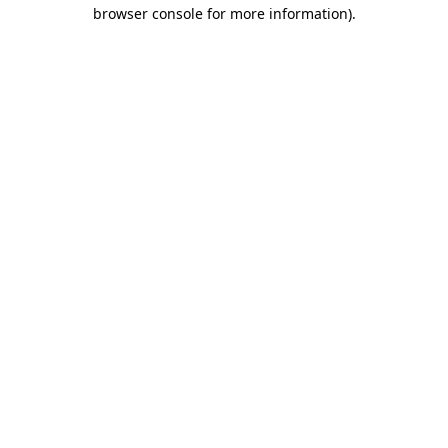
browser console for more information).