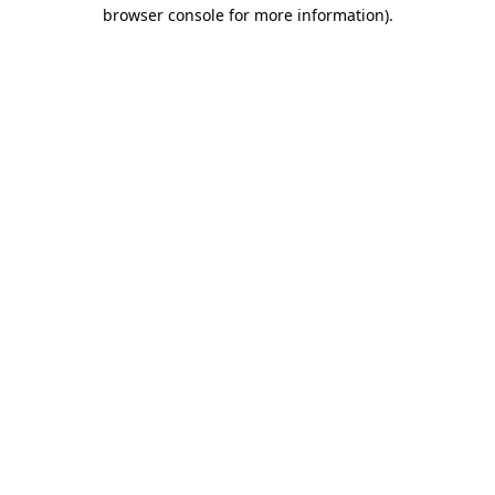
browser console for more information).