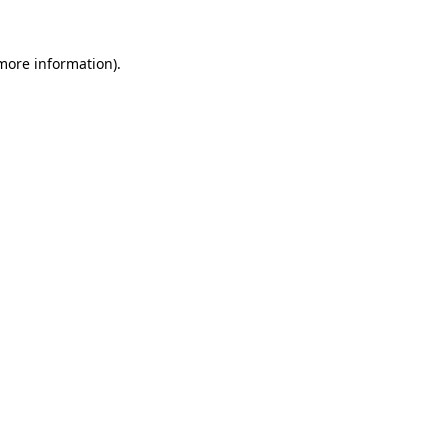
 more information).