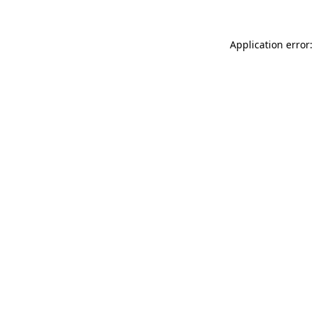
Application error: