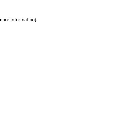
 more information).