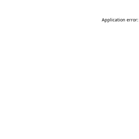
Application error: