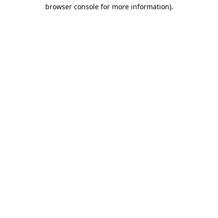
browser console for more information).