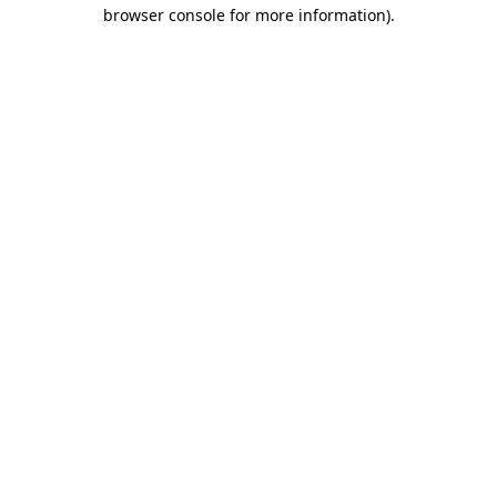
browser console for more information).