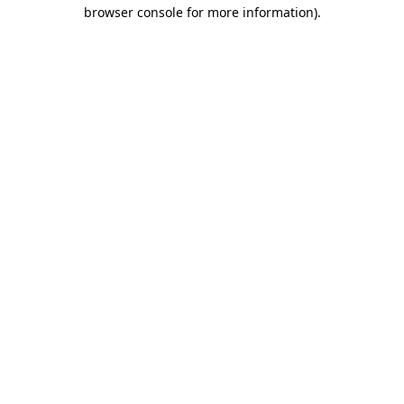
browser console for more information).