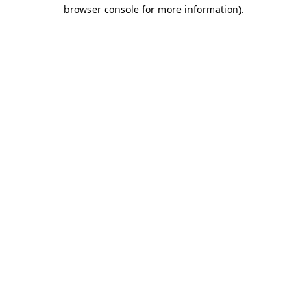
browser console for more information).