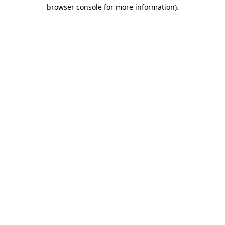
browser console for more information).