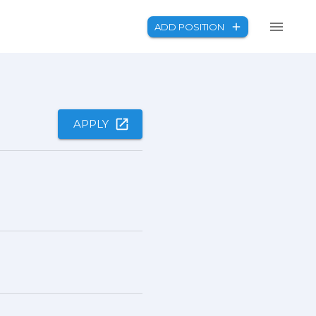
ADD POSITION
APPLY