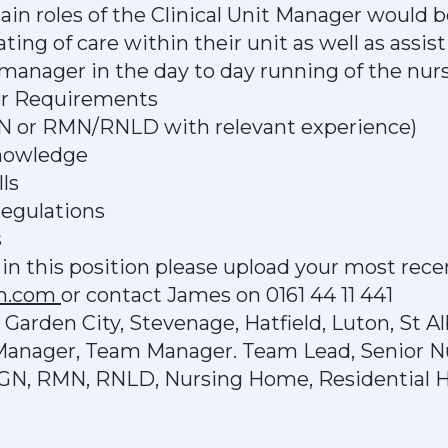
n roles of the Clinical Unit Manager would b
ting of care within their unit as well as assi
nager in the day to day running of the nur
er Requirements
GN or RMN/RNLD with relevant experience)
knowledge
ls
egulations
s
d in this position please upload your most rece
ch.com
or contact James on 0161 44 11 441
arden City, Stevenage, Hatfield, Luton, St Al
 Manager, Team Manager. Team Lead, Senior N
RGN, RMN, RNLD, Nursing Home, Residential