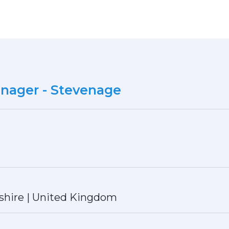
anager - Stevenage
shire
|
United Kingdom