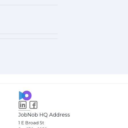
JobNob HQ Address
1 E Broad St