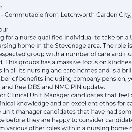
r
e - Commutable from Letchworth Garden City,
hour
g for a nurse qualified individual to take on 
nursing home in the Stevenage area. The role is
 respected group with a number of care and n
d. This groups has a massive focus on kindnes
 in all its nursing and care homes and is a br
mber of benefits including company pension, 
e and free DBS and NMC PIN update.
 for Clinical Unit Manager candidates that feel
inical knowledge and an excellent ethos for c
ke unit manager candidates that have had som
ce before they are happy to consider candidat
om various other roles within a nursing home o