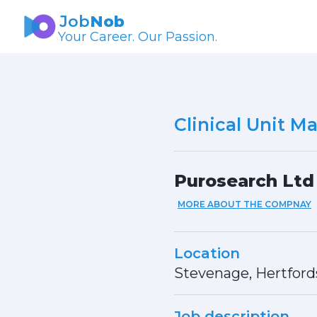
Job
Nob
Your Career. Our Passion.
Clinical Unit M
Purosearch Ltd
MORE ABOUT THE COMPNAY
Location
Stevenage, Hertford
Job description