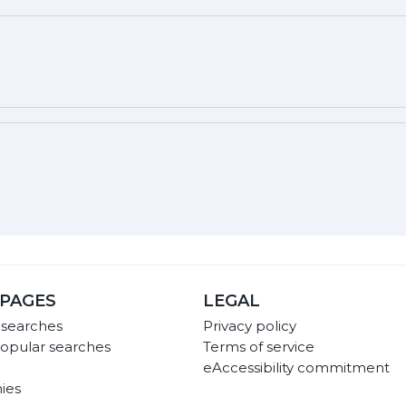
PAGES
LEGAL
 searches
Privacy policy
opular searches
Terms of service
eAccessibility commitment
ies