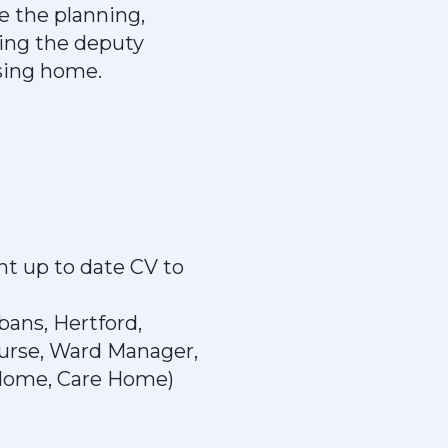
e the planning,
sting the deputy
sing home.
nt up to date CV to
bans, Hertford,
urse, Ward Manager,
 Home, Care Home)