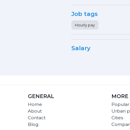
Job tags
Hourly pay
Salary
GENERAL
MORE 
Home
Popular
About
Urban p
Contact
Cities
Blog
Compan