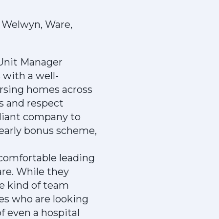
 Welwyn, Ware,
a Unit Manager
 with a well-
ursing homes across
s and respect
illiant company to
yearly bonus scheme,
 comfortable leading
are. While they
e kind of team
es who are looking
f even a hospital