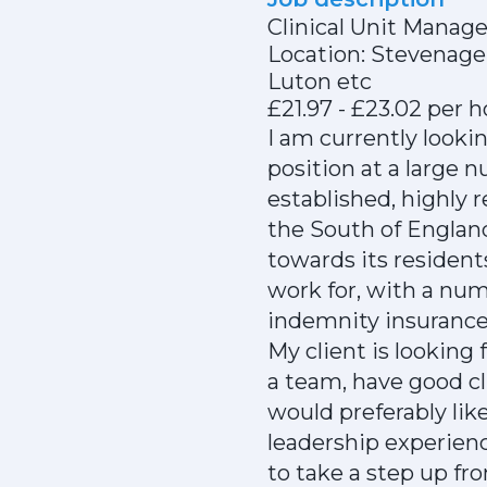
Clinical Unit Manage
Location: Stevenag
Luton etc
£21.97 - £23.02 per 
I am currently lookin
position at a large 
established, highly
the South of Englan
towards its residents
work for, with a nu
indemnity insuranc
My client is looking
a team, have good cl
would preferably li
leadership experien
to take a step up fr