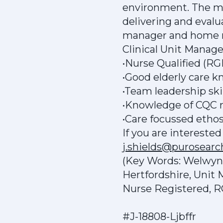
environment. The mai
delivering and evalua
manager and home ma
Clinical Unit Manag
•Nurse Qualified (R
•Good elderly care 
•Team leadership skil
•Knowledge of CQC r
•Care focussed etho
If you are intereste
j.shields@purosear
(Key Words: Welwyn G
Hertfordshire, Unit
Nurse Registered, 
#J-18808-Ljbffr