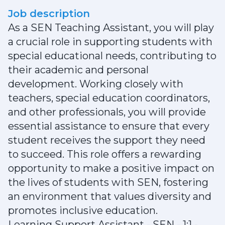
Job description
As a SEN Teaching Assistant, you will play
a crucial role in supporting students with
special educational needs, contributing to
their academic and personal
development. Working closely with
teachers, special education coordinators,
and other professionals, you will provide
essential assistance to ensure that every
student receives the support they need
to succeed. This role offers a rewarding
opportunity to make a positive impact on
the lives of students with SEN, fostering
an environment that values diversity and
promotes inclusive education.
Learning Support Assistant - SEN - 1:1 -