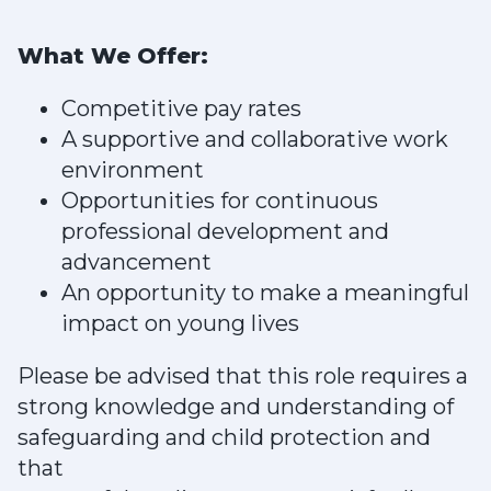
What We Offer:
Competitive pay rates
A supportive and collaborative work
environment
Opportunities for continuous
professional development and
advancement
An opportunity to make a meaningful
impact on young lives
Please be advised that this role requires a
strong knowledge and understanding of
safeguarding and child protection and
that