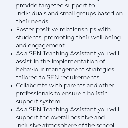
provide targeted support to
individuals and small groups based on
their needs.
Foster positive relationships with
students, promoting their well-being
and engagement.
As a SEN Teaching Assistant you will
assist in the implementation of
behaviour management strategies
tailored to SEN requirements.
Collaborate with parents and other
professionals to ensure a holistic
support system.
As a SEN Teaching Assistant you will
support the overall positive and
inclusive atmosphere of the school.