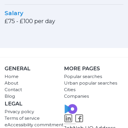
Salary
£75 - £100 per day
GENERAL
MORE PAGES
Home
Popular searches
About
Urban popular searches
Contact
Cities
Blog
Companies
LEGAL
Privacy policy
Terms of service
eAccessibility commitment