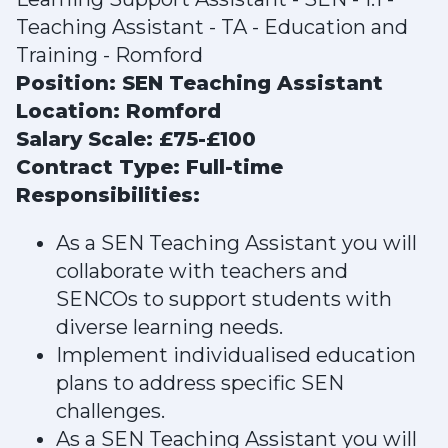
Teaching Assistant - TA - Education and
Training - Romford
Position: SEN Teaching Assistant
Location: Romford
Salary Scale: £75-£100
Contract Type: Full-time
Responsibilities:
As a SEN Teaching Assistant you will
collaborate with teachers and
SENCOs to support students with
diverse learning needs.
Implement individualised education
plans to address specific SEN
challenges.
As a SEN Teaching Assistant you will