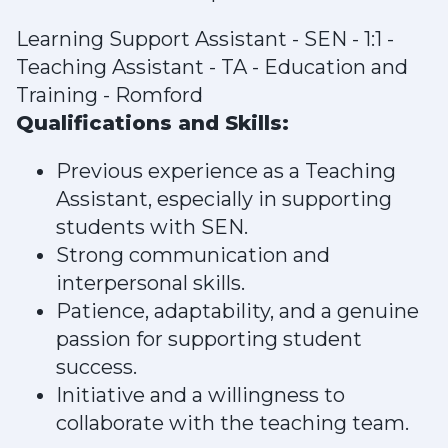
Learning Support Assistant - SEN - 1:1 -
Teaching Assistant - TA - Education and
Training - Romford
Qualifications and Skills:
Previous experience as a Teaching
Assistant, especially in supporting
students with SEN.
Strong communication and
interpersonal skills.
Patience, adaptability, and a genuine
passion for supporting student
success.
Initiative and a willingness to
collaborate with the teaching team.