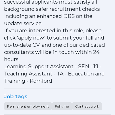
successful applicants must satisfy all
background safer recruitment checks
including an enhanced DBS on the
update service.
If you are interested in this role, please
click 'apply now' to submit your full and
up-to-date CV, and one of our dedicated
consultants will be in touch within 24
hours.
Learning Support Assistant - SEN - 1:1 -
Teaching Assistant - TA - Education and
Training - Romford
Job tags
Permanent employment
Full time
Contract work