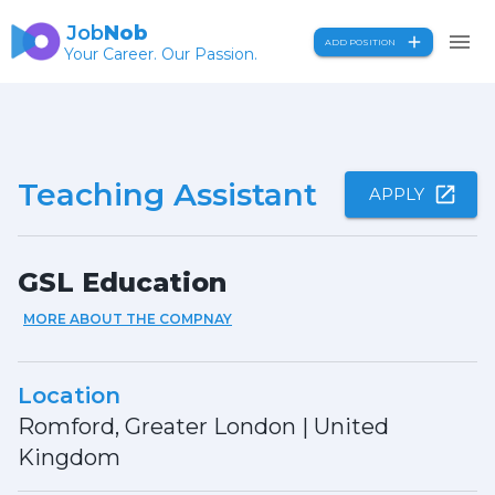
Job
Nob
ADD POSITION
Your Career. Our Passion.
Teaching Assistant
APPLY
GSL Education
MORE ABOUT THE COMPNAY
Location
Romford, Greater London
|
United
Kingdom