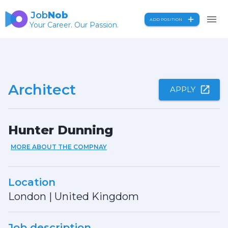
Job
Nob
ADD POSITION
Your Career. Our Passion.
Architect
APPLY
Hunter Dunning
MORE ABOUT THE COMPNAY
Location
London
|
United Kingdom
Job description