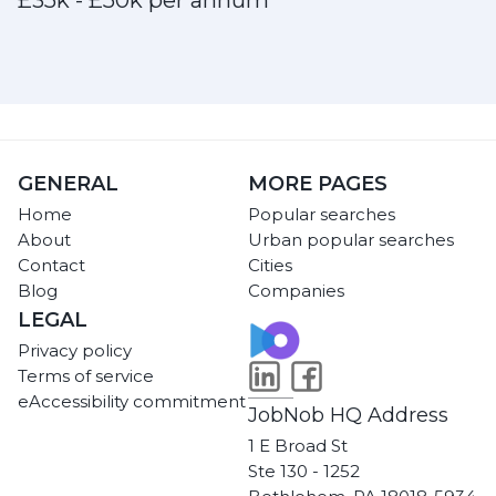
£35k - £50k per annum
GENERAL
MORE PAGES
Home
Popular searches
About
Urban popular searches
Contact
Cities
Blog
Companies
LEGAL
Privacy policy
Terms of service
eAccessibility commitment
JobNob HQ Address
1 E Broad St
Ste 130 - 1252