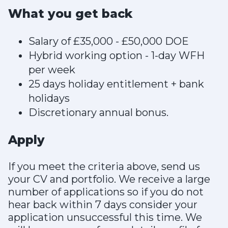
What you get back
Salary of £35,000 - £50,000 DOE
Hybrid working option - 1-day WFH
per week
25 days holiday entitlement + bank
holidays
Discretionary annual bonus.
Apply
If you meet the criteria above, send us
your CV and portfolio. We receive a large
number of applications so if you do not
hear back within 7 days consider your
application unsuccessful this time. We