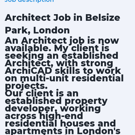
Architect Job in Belsize
Park, London
An Architect job is now
available. My client is
seeking an established
Architect, with strong
ArchiCAD skills to work
on multi-unit residential
projects.
Our client is an
established property
developer, working
across high-end
residential houses and
apartments in London's