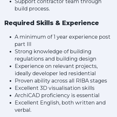
Support contractor team through
build process.
Required Skills & Experience
A minimum of 1 year experience post
part III
Strong knowledge of building
regulations and building design
Experience on relevant projects,
ideally developer led residential
Proven ability across all RIBA stages
Excellent 3D visualisation skills
ArchiCAD proficiency is essential
Excellent English, both written and
verbal.