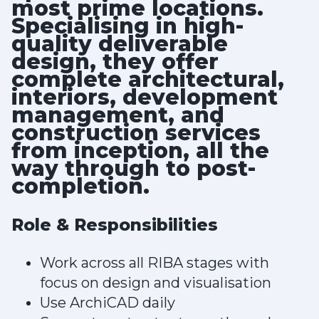
most prime locations.
Specialising in high-
quality deliverable
design, they offer
complete architectural,
interiors, development
management, and
construction services
from inception, all the
way through to post-
completion.
Role & Responsibilities
Work across all RIBA stages with
focus on design and visualisation
Use ArchiCAD daily