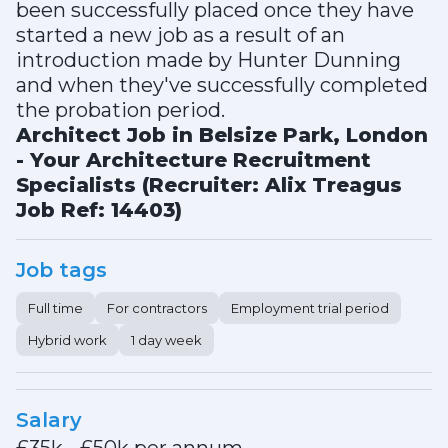
been successfully placed once they have
started a new job as a result of an
introduction made by Hunter Dunning
and when they've successfully completed
the probation period.
Architect Job in Belsize Park, London
- Your Architecture Recruitment
Specialists (Recruiter: Alix Treagus
Job Ref: 14403)
Job tags
Full time
For contractors
Employment trial period
Hybrid work
1 day week
Salary