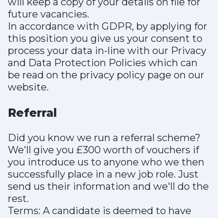
will keep a copy of your details on file for
future vacancies.
In accordance with GDPR, by applying for
this position you give us your consent to
process your data in-line with our Privacy
and Data Protection Policies which can
be read on the privacy policy page on our
website.
Referral
Did you know we run a referral scheme?
We'll give you £300 worth of vouchers if
you introduce us to anyone who we then
successfully place in a new job role. Just
send us their information and we'll do the
rest.
Terms: A candidate is deemed to have