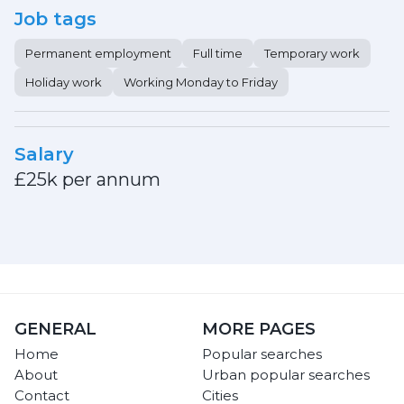
Job tags
Permanent employment
Full time
Temporary work
Holiday work
Working Monday to Friday
Salary
£25k per annum
GENERAL
MORE PAGES
Home
Popular searches
About
Urban popular searches
Contact
Cities