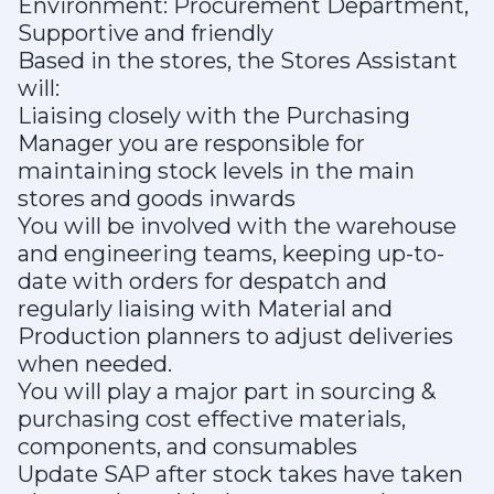
Environment: Procurement Department,
Supportive and friendly
Based in the stores, the Stores Assistant
will:
Liaising closely with the Purchasing
Manager you are responsible for
maintaining stock levels in the main
stores and goods inwards
You will be involved with the warehouse
and engineering teams, keeping up-to-
date with orders for despatch and
regularly liaising with Material and
Production planners to adjust deliveries
when needed.
You will play a major part in sourcing &
purchasing cost effective materials,
components, and consumables
Update SAP after stock takes have taken