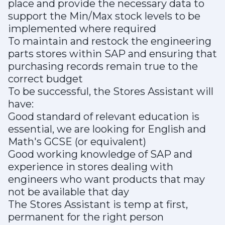
place and provide the necessary data to
support the Min/Max stock levels to be
implemented where required
To maintain and restock the engineering
parts stores within SAP and ensuring that
purchasing records remain true to the
correct budget
To be successful, the Stores Assistant will
have:
Good standard of relevant education is
essential, we are looking for English and
Math's GCSE (or equivalent)
Good working knowledge of SAP and
experience in stores dealing with
engineers who want products that may
not be available that day
The Stores Assistant is temp at first,
permanent for the right person