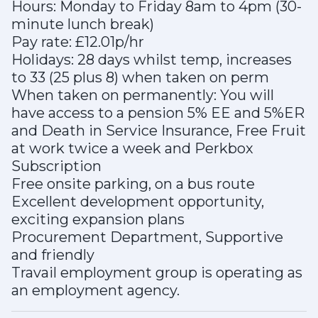
Hours: Monday to Friday 8am to 4pm (30-
minute lunch break)
Pay rate: £12.01p/hr
Holidays: 28 days whilst temp, increases
to 33 (25 plus 8) when taken on perm
When taken on permanently: You will
have access to a pension 5% EE and 5%ER
and Death in Service Insurance, Free Fruit
at work twice a week and Perkbox
Subscription
Free onsite parking, on a bus route
Excellent development opportunity,
exciting expansion plans
Procurement Department, Supportive
and friendly
Travail employment group is operating as
an employment agency.