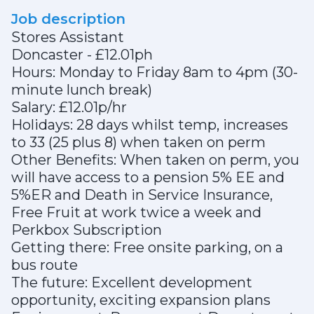
Job description
Stores Assistant
Doncaster - £12.01ph
Hours: Monday to Friday 8am to 4pm (30-
minute lunch break)
Salary: £12.01p/hr
Holidays: 28 days whilst temp, increases
to 33 (25 plus 8) when taken on perm
Other Benefits: When taken on perm, you
will have access to a pension 5% EE and
5%ER and Death in Service Insurance,
Free Fruit at work twice a week and
Perkbox Subscription
Getting there: Free onsite parking, on a
bus route
The future: Excellent development
opportunity, exciting expansion plans