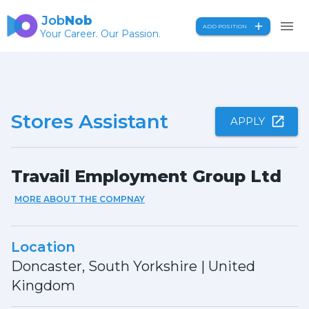
Job
Nob
ADD POSITION
Your Career. Our Passion.
Stores Assistant
APPLY
Travail Employment Group Ltd
MORE ABOUT THE COMPNAY
Location
Doncaster, South Yorkshire
|
United
Kingdom