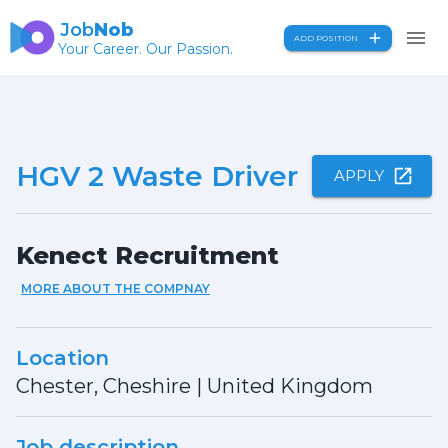
Job
Nob
ADD POSITION
Your Career. Our Passion.
HGV 2 Waste Driver
APPLY
Kenect Recruitment
MORE ABOUT THE COMPNAY
Location
Chester, Cheshire
|
United Kingdom
Job description