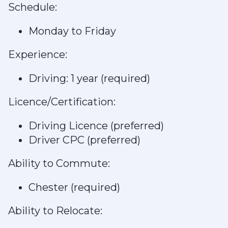
Schedule:
Monday to Friday
Experience:
Driving: 1 year (required)
Licence/Certification:
Driving Licence (preferred)
Driver CPC (preferred)
Ability to Commute:
Chester (required)
Ability to Relocate: