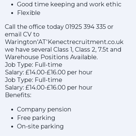
Good time keeping and work ethic
Flexible
Call the office today 01925 394 335 or
email CV to
Warington'AT'Kenectrecruitment.co.uk
we have several Class 1, Class 2, 7.5t and
Warehouse Positions Available.
Job Type: Full-time
Salary: £14.00-£16.00 per hour
Job Type: Full-time
Salary: £14.00-£16.00 per hour
Benefits:
Company pension
Free parking
On-site parking