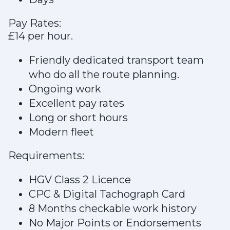
Pay Rates:
£14 per hour.
Friendly dedicated transport team
who do all the route planning.
Ongoing work
Excellent pay rates
Long or short hours
Modern fleet
Requirements:
HGV Class 2 Licence
CPC & Digital Tachograph Card
8 Months checkable work history
No Major Points or Endorsements