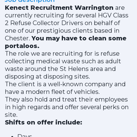
Kenect Recruitment Warrington
are
currently recruiting for several HGV Class
2 Refuse Collector Drivers on behalf of
one of our prestigious clients based in
Chester.
You may have to clean some
portaloos.
The role we are recruiting for is refuse
collecting medical waste such as adult
waste around the St Helens area and
disposing at disposing sites.
The client is a well-known company and
have a modern fleet of vehicles.
They also hold and treat their employees
in high regards and offer several perks on
site.
Shifts on offer include:
Days