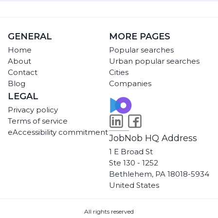
GENERAL
MORE PAGES
Home
Popular searches
About
Urban popular searches
Contact
Cities
Blog
Companies
LEGAL
Privacy policy
Terms of service
eAccessibility commitment
JobNob HQ Address
1 E Broad St
Ste 130 - 1252
Bethlehem, PA 18018-5934
United States
All rights reserved