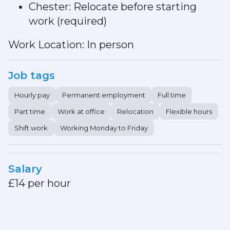
Chester: Relocate before starting
work (required)
Work Location: In person
Job tags
Hourly pay
Permanent employment
Full time
Part time
Work at office
Relocation
Flexible hours
Shift work
Working Monday to Friday
Salary
£14 per hour