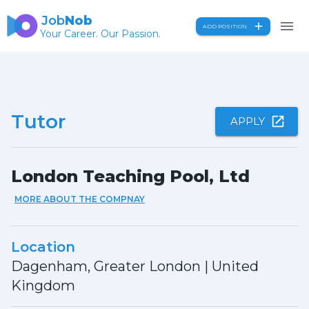
Job
Nob
ADD POSITION
Your Career. Our Passion.
Tutor
APPLY
London Teaching Pool, Ltd
MORE ABOUT THE COMPNAY
Location
Dagenham, Greater London
|
United
Kingdom