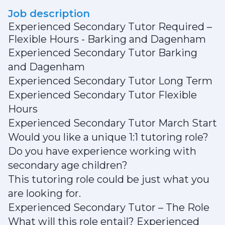
Job description
Experienced Secondary Tutor Required –
Flexible Hours - Barking and Dagenham
Experienced Secondary Tutor Barking
and Dagenham
Experienced Secondary Tutor Long Term
Experienced Secondary Tutor Flexible
Hours
Experienced Secondary Tutor March Start
Would you like a unique 1:1 tutoring role?
Do you have experience working with
secondary age children?
This tutoring role could be just what you
are looking for.
Experienced Secondary Tutor – The Role
What will this role entail? Experienced