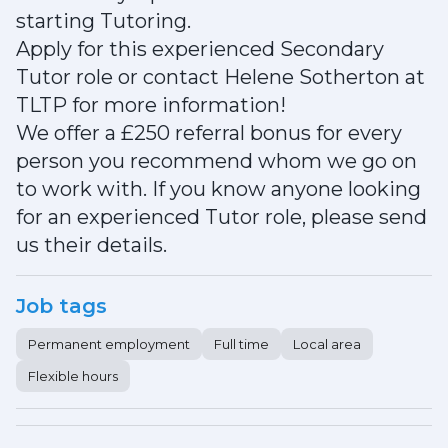
starting Tutoring.
Apply for this experienced Secondary
Tutor role or contact Helene Sotherton at
TLTP for more information!
We offer a £250 referral bonus for every
person you recommend whom we go on
to work with. If you know anyone looking
for an experienced Tutor role, please send
us their details.
Job tags
Permanent employment
Full time
Local area
Flexible hours