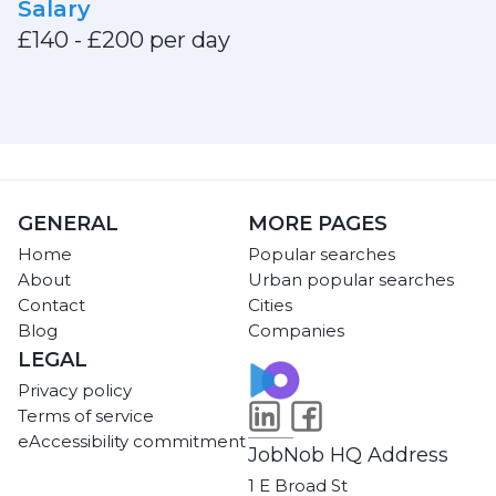
Salary
£140 - £200 per day
GENERAL
MORE PAGES
Home
Popular searches
About
Urban popular searches
Contact
Cities
Blog
Companies
LEGAL
Privacy policy
Terms of service
eAccessibility commitment
JobNob HQ Address
1 E Broad St