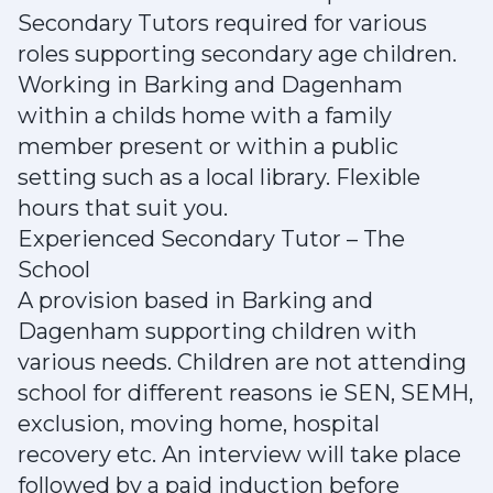
Secondary Tutors required for various
roles supporting secondary age children.
Working in Barking and Dagenham
within a childs home with a family
member present or within a public
setting such as a local library. Flexible
hours that suit you.
Experienced Secondary Tutor – The
School
A provision based in Barking and
Dagenham supporting children with
various needs. Children are not attending
school for different reasons ie SEN, SEMH,
exclusion, moving home, hospital
recovery etc. An interview will take place
followed by a paid induction before