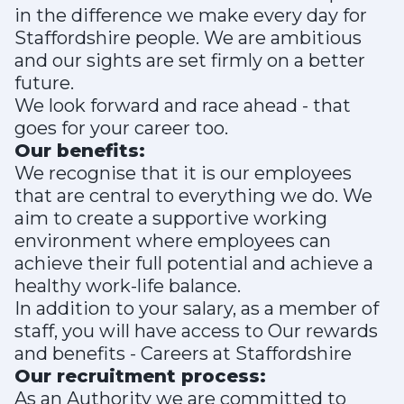
in the difference we make every day for
Staffordshire people. We are ambitious
and our sights are set firmly on a better
future.
We look forward and race ahead - that
goes for your career too.
Our benefits:
We recognise that it is our employees
that are central to everything we do. We
aim to create a supportive working
environment where employees can
achieve their full potential and achieve a
healthy work-life balance.
In addition to your salary, as a member of
staff, you will have access to Our rewards
and benefits - Careers at Staffordshire
Our recruitment process:
As an Authority we are committed to