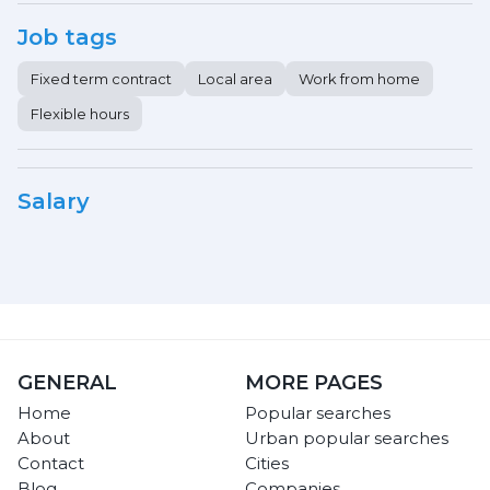
Job tags
Fixed term contract
Local area
Work from home
Flexible hours
Salary
GENERAL
MORE PAGES
Home
Popular searches
About
Urban popular searches
Contact
Cities
Blog
Companies