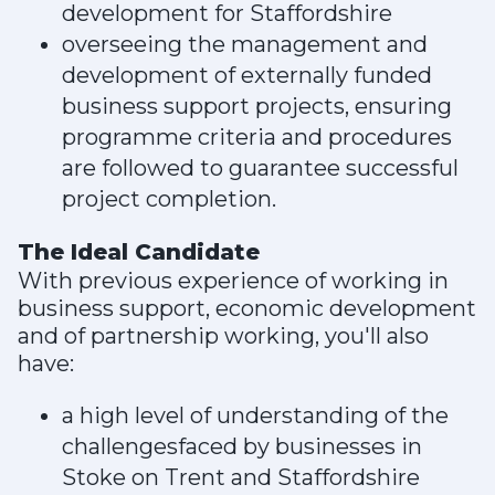
development for Staffordshire
overseeing the management and
development of externally funded
business support projects, ensuring
programme criteria and procedures
are followed to guarantee successful
project completion.
The Ideal Candidate
With previous experience of working in
business support, economic development
and of partnership working, you'll also
have:
a high level of understanding of the
challengesfaced by businesses in
Stoke on Trent and Staffordshire