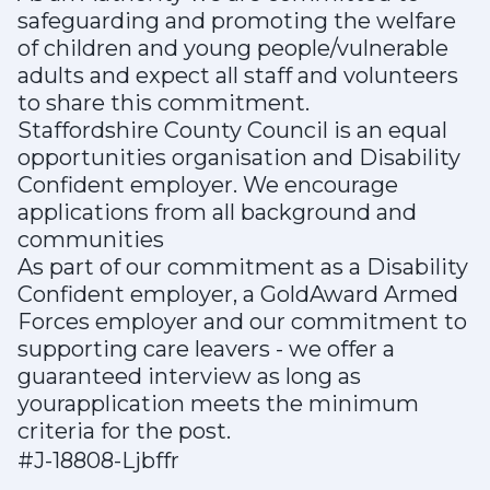
safeguarding and promoting the welfare
of children and young people/vulnerable
adults and expect all staff and volunteers
to share this commitment.
Staffordshire County Council is an equal
opportunities organisation and Disability
Confident employer. We encourage
applications from all background and
communities
As part of our commitment as a Disability
Confident employer, a GoldAward Armed
Forces employer and our commitment to
supporting care leavers - we offer a
guaranteed interview as long as
yourapplication meets the minimum
criteria for the post.
#J-18808-Ljbffr