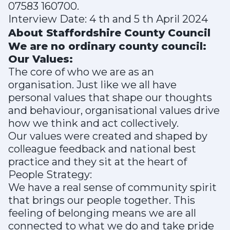
07583 160700.
Interview Date: 4 th and 5 th April 2024
About Staffordshire County Council
We are no ordinary county council:
Our Values:
The core of who we are as an
organisation. Just like we all have
personal values that shape our thoughts
and behaviour, organisational values drive
how we think and act collectively.
Our values were created and shaped by
colleague feedback and national best
practice and they sit at the heart of
People Strategy:
We have a real sense of community spirit
that brings our people together. This
feeling of belonging means we are all
connected to what we do and take pride