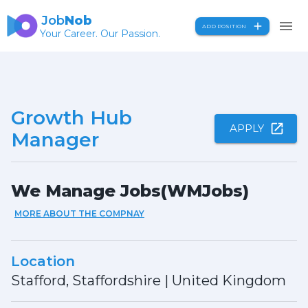
Job
Nob
ADD POSITION
Your Career. Our Passion.
Growth Hub
APPLY
Manager
We Manage Jobs(WMJobs)
MORE ABOUT THE COMPNAY
Location
Stafford, Staffordshire
|
United Kingdom