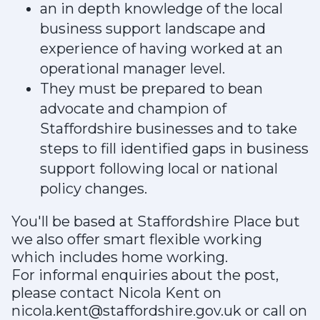
an in depth knowledge of the local
business support landscape and
experience of having worked at an
operational manager level.
They must be prepared to bean
advocate and champion of
Staffordshire businesses and to take
steps to fill identified gaps in business
support following local or national
policy changes.
You'll be based at Staffordshire Place but
we also offer smart flexible working
which includes home working.
For informal enquiries about the post,
please contact Nicola Kent on
nicola.kent@staffordshire.gov.uk or call on