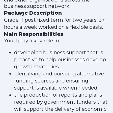
business support network.
Package Description
Grade 11 post fixed term for two years. 37
hours a week worked on a flexible basis.
Main Responsibilities
You’ll play a key role in:
developing business support that is
proactive to help businesses develop
growth strategies
identifying and pursuing alternative
funding sources and ensuring
support is available when needed.
the production of reports and plans
required by government funders that
will support the delivery of economic