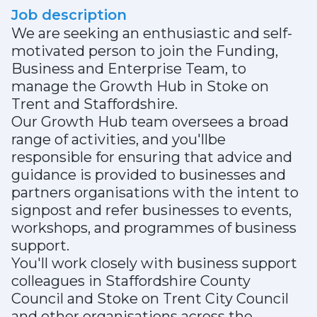
Job description
We are seeking an enthusiastic and self-
motivated person to join the Funding,
Business and Enterprise Team, to
manage the Growth Hub in Stoke on
Trent and Staffordshire.
Our Growth Hub team oversees a broad
range of activities, and you'llbe
responsible for ensuring that advice and
guidance is provided to businesses and
partners organisations with the intent to
signpost and refer businesses to events,
workshops, and programmes of business
support.
You'll work closely with business support
colleagues in Staffordshire County
Council and Stoke on Trent City Council
and other organisations across the