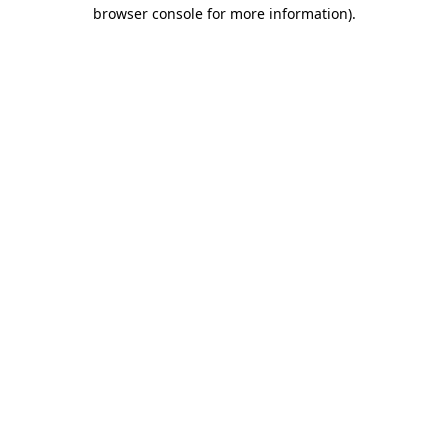
browser console for more information).