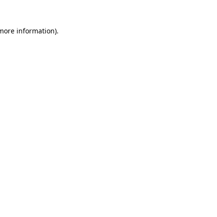
 more information).