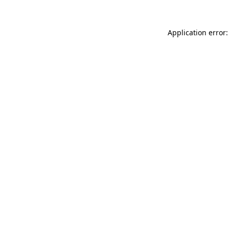
Application error: