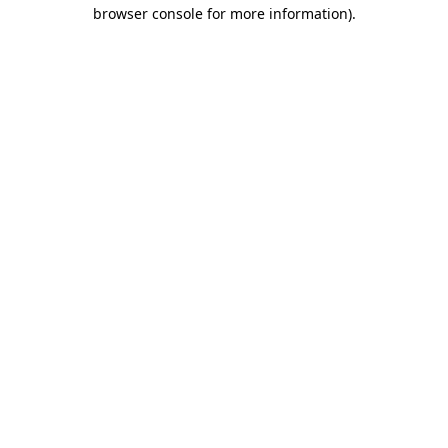
browser console for more information).