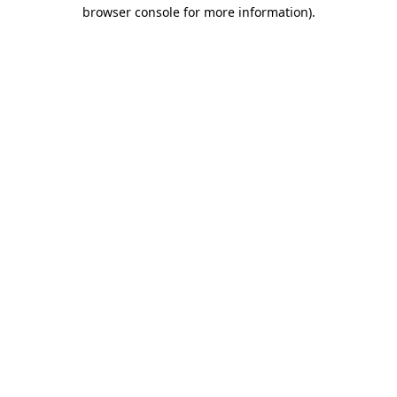
browser console for more information).