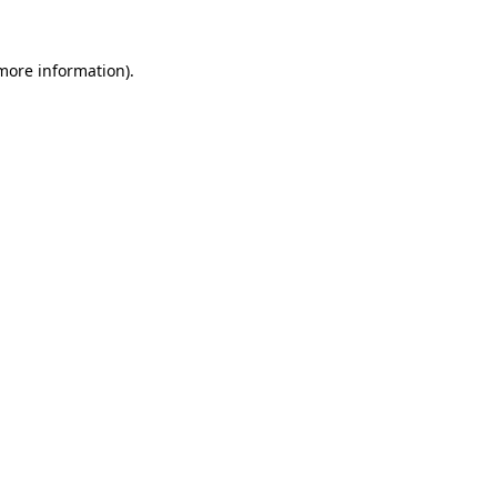
 more information).