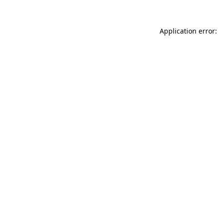
Application error: